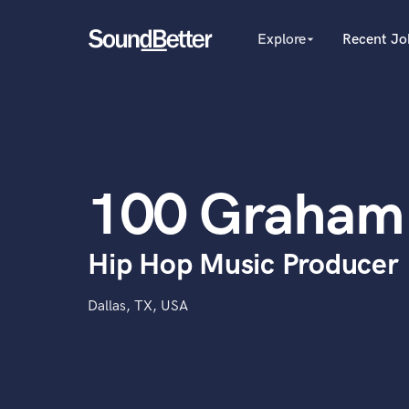
Explore
Recent Jo
arrow_drop_down
Explore
Recent Jobs
Producers
Tracks
Female Singers
Male Singers
SoundCheck
Mixing Engineers
Plugins
100 Graham
Songwriters
Imagine Plugins
Beat Makers
Mastering Engineers
Sign In
Hip Hop Music Producer
Session Musicians
Sign Up
Songwriter music
Ghost Producers
Dallas, TX, USA
Topliners
Spotify Canvas Desig