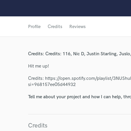
Profile
Credits
Reviews
Credits: Credits: 116, Nic D, Justin Starling, Jusl
World-c
Hit me up!
Credits: https://open.spotify.com/playlist/3N
Endor
si=968157ee05d44932
Your Rati
Tell me about your project and how I can help, th
Credits