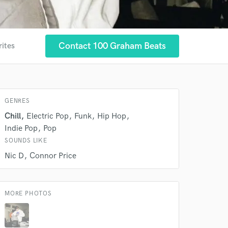
Contact 100 Graham Beats
rites
GENRES
 at your
Chill
Electric Pop
Funk
Hip Hop
Indie Pop
Pop
SOUNDS LIKE
Nic D
Connor Price
MORE PHOTOS