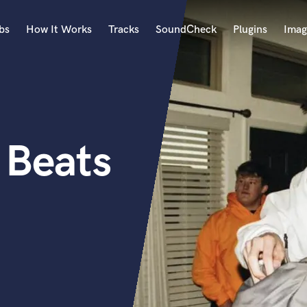
bs
How It Works
Tracks
SoundCheck
Plugins
Imag
A
Accordion
Acoustic Guitar
B
 Beats
Bagpipe
Banjo
Bass Electric
Bass Fretless
Bassoon
Bass Upright
Beat Makers
ners
Boom Operator
C
Cello