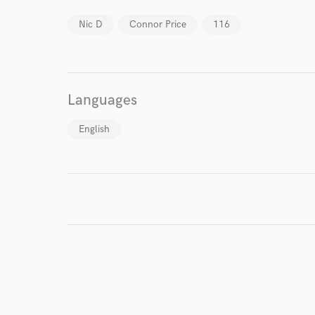
Nic D
Connor Price
116
I conf
work for,
Browse Curate
Languages
Search by credits or '
and check out audio 
English
verified reviews of 