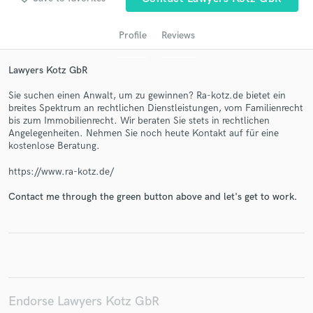
Profile
Reviews
Lawyers Kotz GbR
Sie suchen einen Anwalt, um zu gewinnen? Ra-kotz.de bietet ein
breites Spektrum an rechtlichen Dienstleistungen, vom Familienrecht
bis zum Immobilienrecht. Wir beraten Sie stets in rechtlichen
Angelegenheiten. Nehmen Sie noch heute Kontakt auf für eine
kostenlose Beratung.
Get Free Proposals
https://www.ra-kotz.de/
Contact pros directly with your project details
and receive handcrafted proposals and budgets
Contact me through the green button above and let's get to work.
in a flash.
Endorse Lawyers Kotz GbR