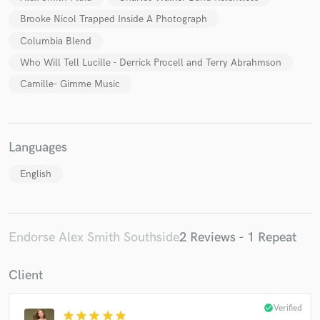
Brooke Nicol Trapped Inside A Photograph
Columbia Blend
Who Will Tell Lucille - Derrick Procell and Terry Abrahmson
Camille- Gimme Music
Languages
English
Endorse Alex Smith Southside
2 Reviews - 1 Repeat
Client
check_circle
Verified
star
star
star
star
star