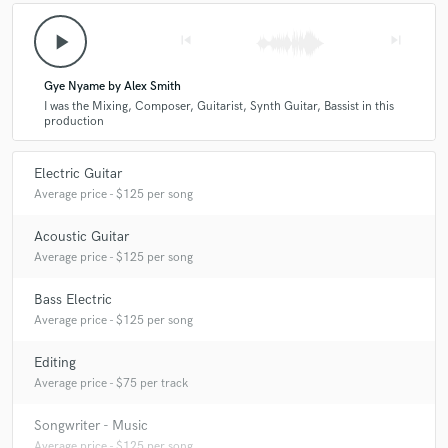
play_arrow
skip_previous
skip_next
Gye Nyame by Alex Smith
I was the Mixing, Composer, Guitarist, Synth Guitar, Bassist in this
production
Electric Guitar
Average price - $125 per song
Acoustic Guitar
Average price - $125 per song
Bass Electric
Average price - $125 per song
Editing
Average price - $75 per track
Songwriter - Music
Average price - $125 per song