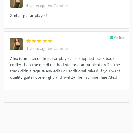
4 years ago
by
Camille
Stellar guitar player!
check_circle
Verified
star
star
star
star
star
4 years ago
by
Camille
Alex is an incredible guitar player. He supplied track back
earlier than the deadline, had stellar communication & it the
track didn't require any edits or additional takes! If you want
quality guitar done right and swiftly the 1st time, hire Alex!