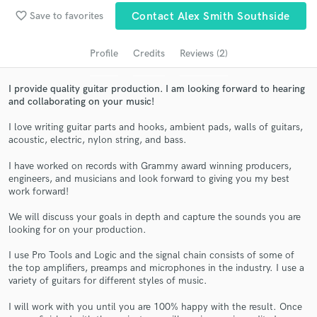
Search by credits or 'sounds like' and check out
favorite_border
Save to favorites
Contact Alex Smith Southside
audio samples and verified reviews of top pros.
Profile
Credits
Reviews (2)
I provide quality guitar production. I am looking forward to hearing
and collaborating on your music!
I love writing guitar parts and hooks, ambient pads, walls of guitars,
acoustic, electric, nylon string, and bass.
I have worked on records with Grammy award winning producers,
engineers, and musicians and look forward to giving you my best
Get Free Proposals
work forward!
Contact pros directly with your project details
We will discuss your goals in depth and capture the sounds you are
and receive handcrafted proposals and budgets
looking for on your production.
in a flash.
I use Pro Tools and Logic and the signal chain consists of some of
the top amplifiers, preamps and microphones in the industry. I use a
variety of guitars for different styles of music.
I will work with you until you are 100% happy with the result. Once