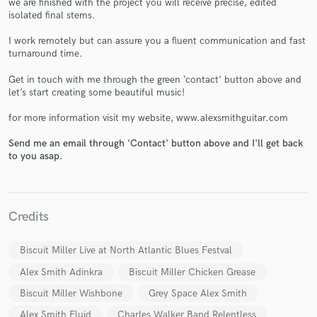
we are finished with the project you will receive precise, edited
isolated final stems.
I work remotely but can assure you a fluent communication and fast
turnaround time.
Get in touch with me through the green ‘contact’ button above and
Make Amazing Music
let’s start creating some beautiful music!
Fund and work on your project through our
for more information visit my website, www.alexsmithguitar.com
secure platform. Payment is only released when
Send me an email through 'Contact' button above and I'll get back
work is complete.
to you asap.
Credits
Biscuit Miller Live at North Atlantic Blues Festval
Alex Smith Adinkra
Biscuit Miller Chicken Grease
Biscuit Miller Wishbone
Grey Space Alex Smith
Alex Smith Fluid
Charles Walker Band Relentless