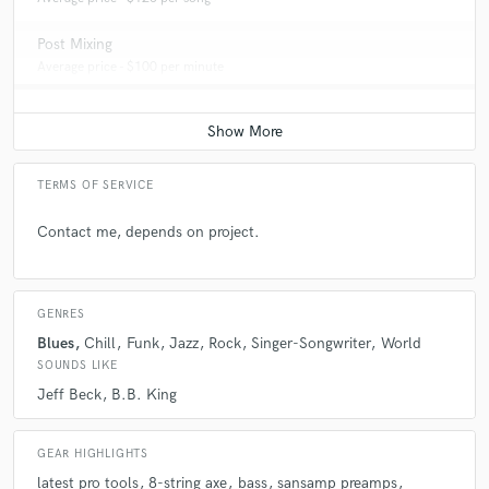
Post Mixing
Average price - $100 per minute
TERMS OF SERVICE
Contact me, depends on project.
GENRES
Blues
Chill
Funk
Jazz
Rock
Singer-Songwriter
World
SOUNDS LIKE
Jeff Beck
B.B. King
GEAR HIGHLIGHTS
latest pro tools
8-string axe
bass
sansamp preamps