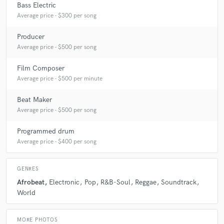
Bass Electric
Average price - $300 per song
Producer
Average price - $500 per song
Film Composer
Average price - $500 per minute
Beat Maker
Average price - $500 per song
Programmed drum
Average price - $400 per song
GENRES
Afrobeat
Electronic
Pop
R&B-Soul
Reggae
Soundtrack
World
MORE PHOTOS