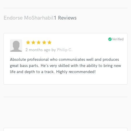
Endorse MoSharhabil
1 Reviews
Make Amazing Music
Fund and work on your project through our
check_circle
Verified
star
star
star
star
star
secure platform. Payment is only released when
2 months ago
by
Philip C.
work is complete.
Absolute professional who communicates well and produces
great bass parts. He's very skilled with the ability to bring new
life and depth to a track. Highly recommended!