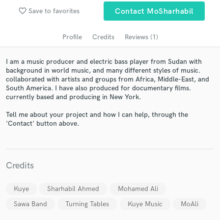
favorite_border
Save to favorites
Contact MoSharhabil
Profile
Credits
Reviews (1)
I am a music producer and electric bass player from Sudan with
background in world music, and many different styles of music.
collaborated with artists and groups from Africa, Middle-East, and
South America. I have also produced for documentary films.
currently based and producing in New York.
Get Free Proposals
Tell me about your project and how I can help, through the
'Contact' button above.
Contact pros directly with your project details
and receive handcrafted proposals and budgets
in a flash.
Credits
Kuye
Sharhabil Ahmed
Mohamed Ali
Sawa Band
Turning Tables
Kuye Music
MoAli