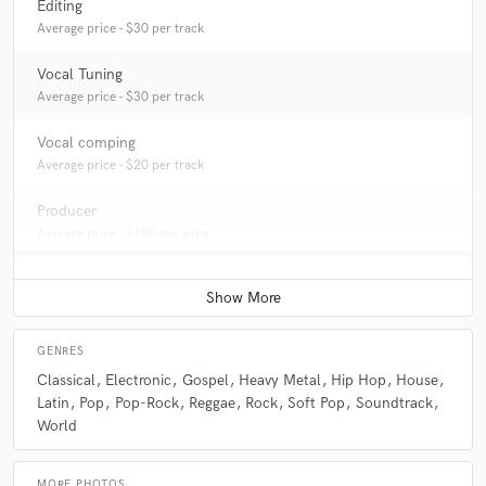
Editing
Average price - $30 per track
Vocal Tuning
Average price - $30 per track
Vocal comping
Average price - $20 per track
Producer
Average price - $150 per song
GENRES
Classical
Electronic
Gospel
Heavy Metal
Hip Hop
House
Latin
Pop
Pop-Rock
Reggae
Rock
Soft Pop
Soundtrack
World
MORE PHOTOS