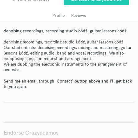
Profile
Reviews
denoising recordings, recording studio Łódź, guitar lessons Łódź
denoising recordings, recording studio Łódź, guitar lessons Łódź
Our studio deals: denoising recordings, mixing and mastering, guitar
lessons Łódź, editing audio, band and vocal recordings. We also
composing songs on request and arrangement.
We are dubbing the electronic instruments to the arrangement of
acoustic.
Get Free Proposals
Send me an email through 'Contact' button above and I'll get back
Contact pros directly with your project details
to you asap.
and receive handcrafted proposals and budgets
in a flash.
Endorse Crazyadamos