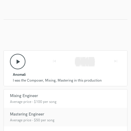
Make Amazing Music
Fund and work on your project through our
secure platform. Payment is only released when
work is complete.
play_arrow
skip_previous
skip_next
Anomali
I was the Composer, Mixing, Mastering in this production
Mixing Engineer
Average price - $100 per song
Mastering Engineer
Average price - $50 per song