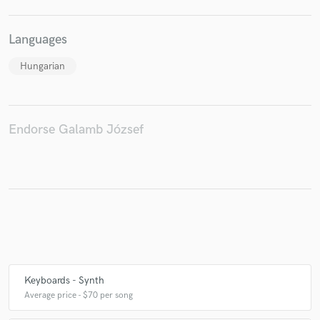
Languages
Make Amazing Music
Hungarian
Fund and work on your project through our
secure platform. Payment is only released when
work is complete.
Endorse Galamb József
Keyboards - Synth
Average price - $70 per song