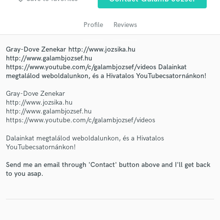
Profile
Reviews
Gray-Dove Zenekar http://www.jozsika.hu
http://www.galambjozsef.hu
https://www.youtube.com/c/galambjozsef/videos Dalainkat
megtalálod weboldalunkon, és a Hivatalos YouTubecsatornánkon!
Gray-Dove Zenekar
http://www.jozsika.hu
Get Free Proposals
http://www.galambjozsef.hu
https://www.youtube.com/c/galambjozsef/videos
Contact pros directly with your project details
and receive handcrafted proposals and budgets
Dalainkat megtalálod weboldalunkon, és a Hivatalos
in a flash.
YouTubecsatornánkon!
Send me an email through 'Contact' button above and I'll get back
to you asap.