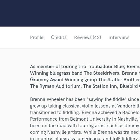
Profile
Credits
Reviews (42)
Interview
As member of touring trio Troubadour Blue, Brenn
Winning bluegrass band The Steeldrivers. Brenna 
Grammy Award Winning group The Statler Brothers 
The Ryman Auditorium, The Station Inn, Bluebird
Brenna Wheeler has been “sawing the fiddle” since 
grew up taking classical violin lessons at Vanderbil
transitioned to fiddling. Brenna achieved a Bachel
Performance from Belmont University in Nashville,
been on the road with touring artist such as Jimmy
coming Nashville artists. While Brenna was trained 
in country, bluegrass, americana, and folk fiddling.