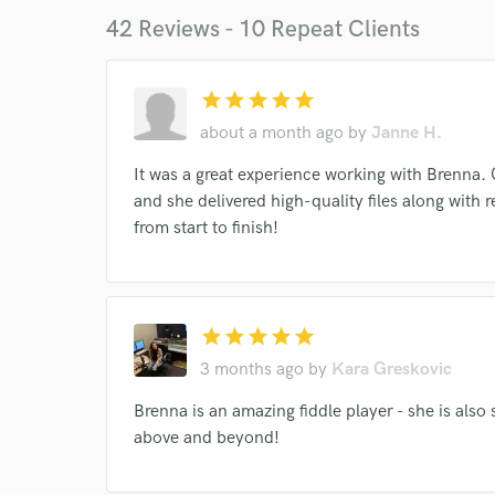
42 Reviews - 10 Repeat Clients
star
star
star
star
star
about a month ago
by
Janne H.
It was a great experience working with Brenn
and she delivered high-quality files along with 
World-c
from start to finish!
Endor
star
star
star
star
star
Your Rati
3 months ago
by
Kara Greskovic
Brenna is an amazing fiddle player - she is also
above and beyond!