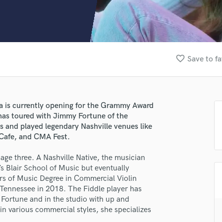
Clarinet
Classical Guitar
Composer Orchestral
D
Dialogue Editing
favorite_border
Save to fa
Dobro
Dolby Atmos & Immersive Audio
E
Editing
a is currently opening for the Grammy Award
Electric Guitar
has toured with Jimmy Fortune of the
F
and played legendary Nashville venues like
Fiddle
 Cafe, and CMA Fest.
Film Composers
age three. A Nashville Native, the musician
Flutes
t’s Blair School of Music but eventually
French Horn
ors of Music Degree in Commercial Violin
Full Instrumental Productions
 Tennessee in 2018. The Fiddle player has
G
 Fortune and in the studio with up and
Game Audio
in various commercial styles, she specializes
Ghost Producers