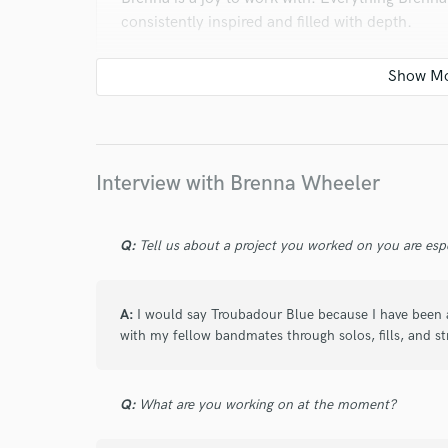
consistently inspired and filled with depth.
Thank you, Brenna!
star
star
star
star
star
Interview with Brenna Wheeler
about a year ago
by
Sam Z.
Really creative and well done fiddle tracks + a 
Q:
Tell us about a project you worked on you are esp
A:
I would say Troubadour Blue because I have been ab
star
star
star
star
star
with my fellow bandmates through solos, fills, and st
about a year ago
by
Sam Z.
Brenna was fantastic to work with - quick, grea
Q:
What are you working on at the moment?
fiddle!