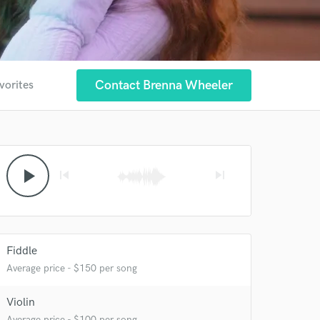
Contact Brenna Wheeler
vorites
play_arrow
skip_previous
skip_next
Fiddle
Average price - $150 per song
Violin
Average price - $100 per song