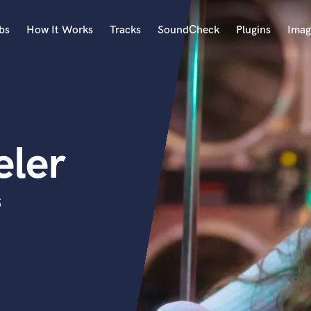
bs
How It Works
Tracks
SoundCheck
Plugins
Imag
A
Accordion
Acoustic Guitar
B
ler
Bagpipe
Banjo
Bass Electric
s
Bass Fretless
Bassoon
Bass Upright
Beat Makers
ners
Boom Operator
C
Cello