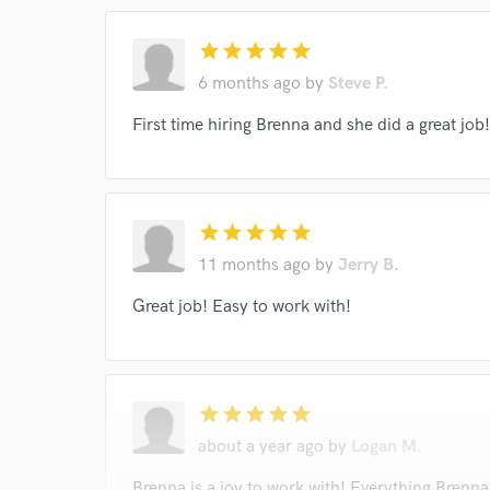
star
star
star
star
star
I conf
6 months ago
by
Steve P.
work for,
Browse Curate
First time hiring Brenna and she did a great job! 
Search by credits or '
and check out audio 
verified reviews of 
star
star
star
star
star
11 months ago
by
Jerry B.
Great job! Easy to work with!
star
star
star
star
star
about a year ago
by
Logan M.
Brenna is a joy to work with! Everything Brenna 