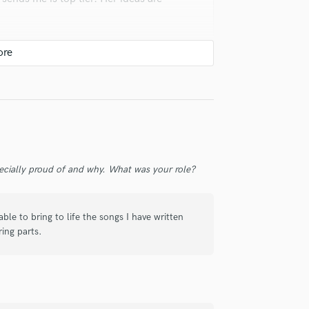
Violin
Vocal Comping
Vocal Tuning
Y
You Tube Cover Recording
check_circle
Verified
super fast turnaround time.
ecially proud of and why. What was your role?
le to bring to life the songs I have written
ring parts.
check_circle
Verified
t communication, and defintely great