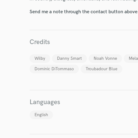
Send me a note through the contact button above
Credits
Wilby
Danny Smart
Noah Vonne
Mela
Dominic DiTommaso
Troubadour Blue
Languages
English