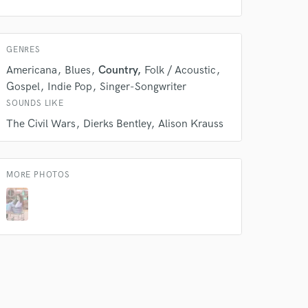
GENRES
Americana
Blues
Country
Folk / Acoustic
Gospel
Indie Pop
Singer-Songwriter
SOUNDS LIKE
The Civil Wars
Dierks Bentley
Alison Krauss
 at your
MORE PHOTOS