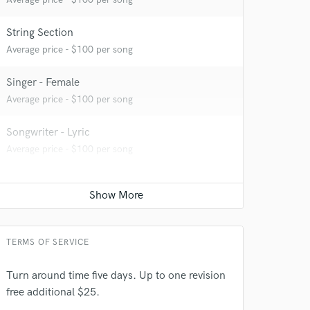
String Section
Average price - $100 per song
Singer - Female
Average price - $100 per song
Songwriter - Lyric
Average price - $100 per song
TERMS OF SERVICE
Turn around time five days. Up to one revision
free additional $25.