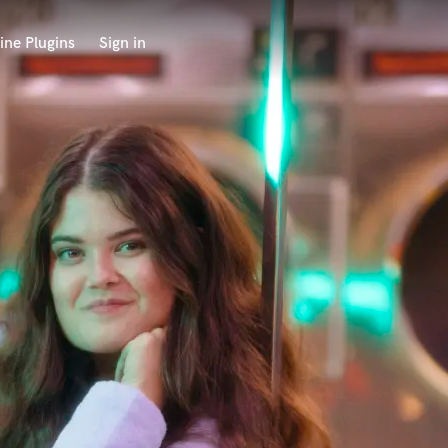
ine Plugins
Sign in