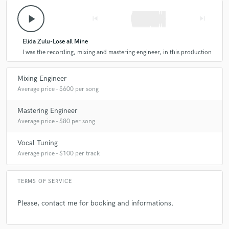
play_arrow
skip_previous
skip_next
Elida Zulu-Lose all Mine
I was the recording, mixing and mastering engineer, in this production
Mixing Engineer
Average price - $600 per song
Mastering Engineer
Average price - $80 per song
Vocal Tuning
Average price - $100 per track
TERMS OF SERVICE
Please, contact me for booking and informations.