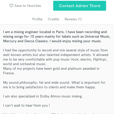
audio samples and verified reviews of top pros.
favorite_border
Save to favorites
Contact Adrien Thore
Profile
Credits
Reviews (1)
I am a mixing engineer located in Paris. I have been recording and
mixing songs for 15 years mainly for labels such as Universal Music,
Mercury and Decca Classics. I would enjoy mixing your music.
I had the opportunity to record and mix several style of music from
well-known artists but also talented independent artists. It allowed
me to be very comfortable with pop music (rock, electro, HipHop),
Get Free Proposals
world and orchestral music.
Many of my projects have been gold and platinum awarded in
Contact pros directly with your project details
France.
and receive handcrafted proposals and budgets
My sound philosophy: fat and wide sound. What is important for
in a flash.
me is to bring satisfaction to clients and make them happy.
I am also specialized in Dolby Atmos music mixing.
I can't wait to hear from you !