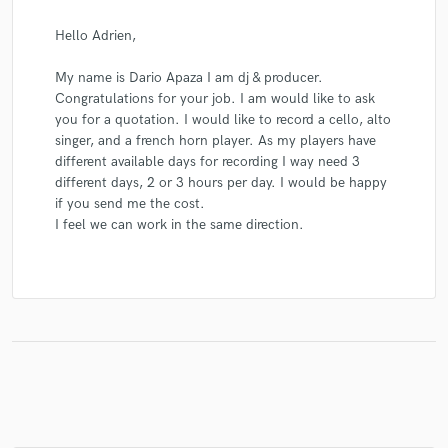
Hello Adrien,
My name is Dario Apaza I am dj & producer.
Congratulations for your job. I am would like to ask
you for a quotation. I would like to record a cello, alto
singer, and a french horn player. As my players have
different available days for recording I way need 3
different days, 2 or 3 hours per day. I would be happy
if you send me the cost.
I feel we can work in the same direction.