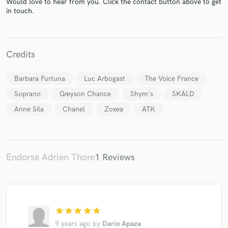
Would love to hear from you. Click the contact button above to get
in touch.
Credits
Make Amazing Music
Fund and work on your project through our
Barbara Furtuna
Luc Arbogast
The Voice France
secure platform. Payment is only released when
Soprano
Greyson Chance
Shym's
SKÁLD
work is complete.
Anne Sila
Chanel
Zoxea
ATK
Endorse Adrien Thore
1 Reviews
star
star
star
star
star
9 years ago
by
Dario Apaza