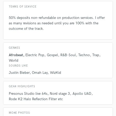
TERMS OF SERVICE
50% deposits non-refundable on production services. I offer
as many revisions as needed until you are 100% with the
outcome of the track.
GENRES
Afrobeat
Electric Pop
Gospel
R&B-Soul
Techno
Trap
World
SOUNDS LIKE
Justin Bieber
Omah Lay
WizKid
GEAR HIGHLIGHTS
Presonus Studio live 64s
Nord stage 3
Apollo UAD
Rode K2 Halo Reflection Filter etc
MORE PHOTOS