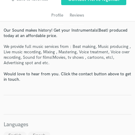
audio samples and verified reviews of top pros.
Profile
Reviews
Our Sound makes history! Get your Instrumentals(Beat) produced
today at an affordable price.
We provide full music services from : Beat making, Music producing ,
Live music recording, Mixing , Mastering, Voice treatment, Voice over
recording, Sound for films(Movies, tv shows , cartoons, etc),
Advertising spot and etc.
Get Free Proposals
Would love to hear from you. Click the contact button above to get
in touch.
Contact pros directly with your project details
and receive handcrafted proposals and budgets
in a flash.
Languages