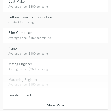
Beat Maker
Average price - $300 per song
Full instrumental production
Contact for pricing
Film Composer
Average price - $150 per minute
Piano
Average price - $100 per song
Mixing Engineer
Average price - $250 per song
Mastering Engineer
Average price - $150 per song
Live drum track
Average price - $100 per song