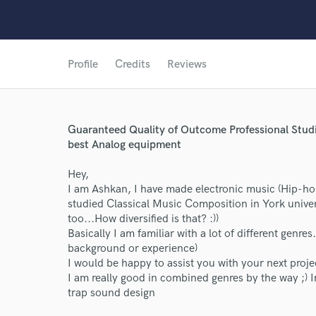
Profile
Credits
Reviews
Guaranteed Quality of Outcome Professional Stud
best Analog equipment
Hey,
I am Ashkan, I have made electronic music (Hip-ho
studied Classical Music Composition in York unive
too...How diversified is that? :))
Basically I am familiar with a lot of different genre
background or experience)
I would be happy to assist you with your next proje
I am really good in combined genres by the way ;)
trap sound design