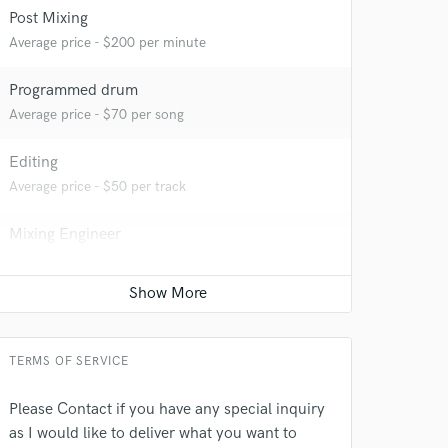
Post Mixing
Average price - $200 per minute
Programmed drum
 at your
Average price - $70 per song
Editing
Average price - $50 per track
Mixing Engineer
Average price - $300 per song
Film Composer
Average price - $250 per minute
TERMS OF SERVICE
 do not
Please Contact if you have any special inquiry
as I would like to deliver what you want to