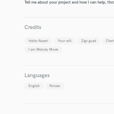
Tell me about your project and how I can help, th
Credits
World-c
Hafez Nazeri
Your will
Zigz guad
Cher
Endor
I am Melody Movie
Your Rati
Languages
English
Persian
I conf
work for,