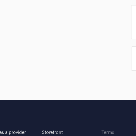
Singer Male
Songwriter Lyrics
Songwriter Music
Sound Design
String Arranger
String Section
Surround 5.1 Mixing
T
Time Alignment Quantizing
Timpani
Top Line Writer (Vocal Melody)
Track Minus Top Line
Trombone
Trumpet
Tuba
U
Ukulele
V
as a provider
Storefront
Terms
Viola