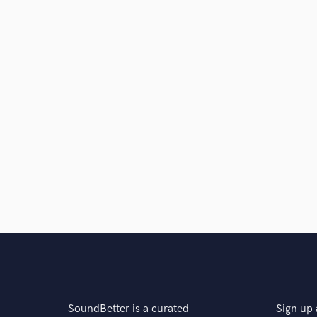
SoundBetter is a curated
Sign up 