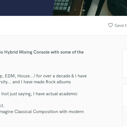
Clarinet
Classical Guitar
Composer Orchestral
D
favorite_border
Save t
Dialogue Editing
Dobro
Dolby Atmos & Immersive Audio
E
io Hybrid Mixing Console with some of the
Editing
Electric Guitar
F
p, EDM, House...) for over a decade & I have
Fiddle
rsity... and I have made Rock albums
Film Composers
Flutes
s. (not just saying, I have actual academic
French Horn
Full Instrumental Productions
ct.
G
 Imagine Classical Composition with modern
Game Audio
Ghost Producers