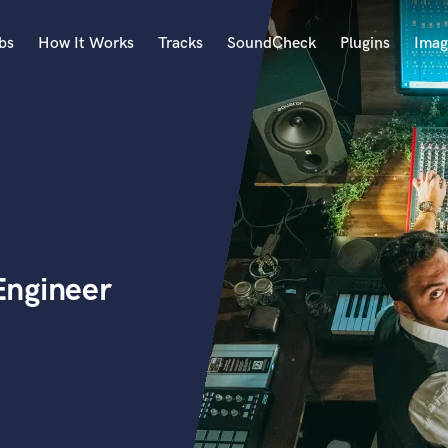
bs
How It Works
Tracks
SoundCheck
Plugins
Imag
A
Accordion
Acoustic Guitar
B
Bagpipe
Banjo
Bass Electric
Engineer
Bass Fretless
Bassoon
Bass Upright
Beat Makers
ners
Boom Operator
C
Cello