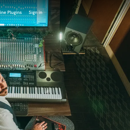
ine Plugins
Sign in