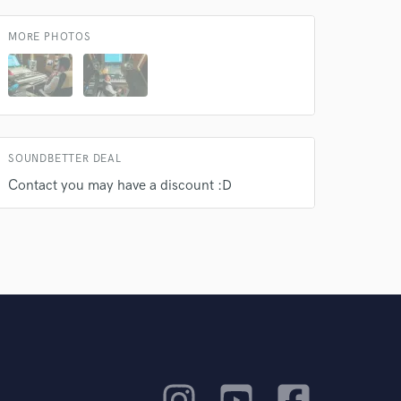
MORE PHOTOS
SOUNDBETTER DEAL
Contact you may have a discount :D