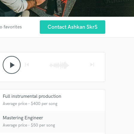
Contact Ashkan SkrS
o favorites
play_arrow
skip_previous
skip_next
Full instrumental production
Average price - $400 per song
Mastering Engineer
Average price - $50 per song