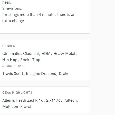
Amazing Music
hear.
3 revisions.
rsement
work on your project
for songs more than 4 minutes there is an
our secure platform.
extra charge
s only released when
k is complete.
GENRES
Cinematic
Classical
EDM
Heavy Metal
Hip Hop
Rock
Trap
SOUNDS LIKE
Travis Scott
Imagine Dragons
Drake
GEAR HIGHLIGHTS
Allen & Heath Zed R 16
2 x1176
Pultech
Multicom Pro-xl