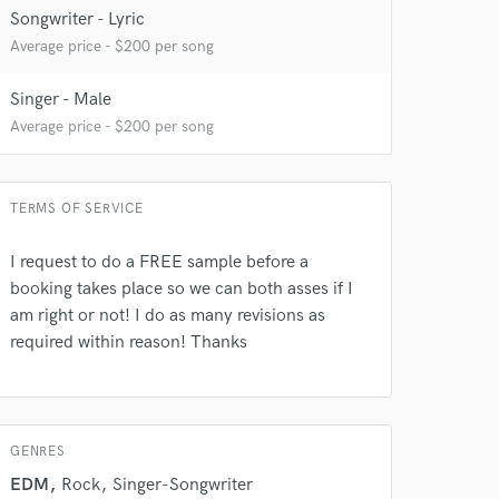
Songwriter - Lyric
Average price - $200 per song
Singer - Male
Average price - $200 per song
 at your
TERMS OF SERVICE
I request to do a FREE sample before a
booking takes place so we can both asses if I
am right or not! I do as many revisions as
required within reason! Thanks
GENRES
EDM
Rock
Singer-Songwriter