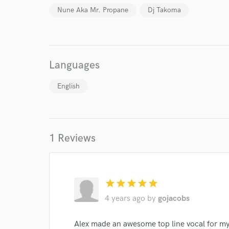
I conf
Nune Aka Mr. Propane
Dj Takoma
work for,
Browse Curate
Search by credits or '
and check out audio 
Languages
verified reviews of 
English
1 Reviews
star
star
star
star
star
4 years ago
by
gojacobs
Alex made an awesome top line vocal for m