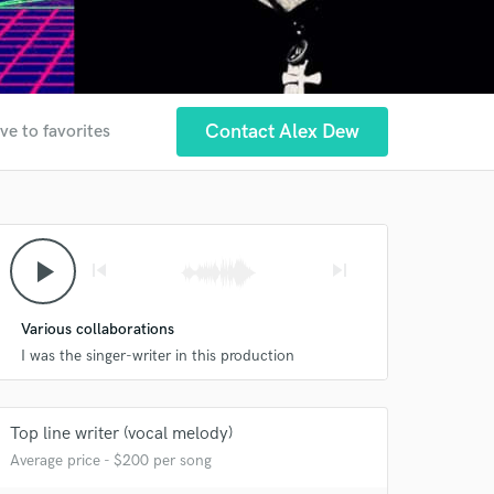
Contact Alex Dew
ve to favorites
play_arrow
skip_previous
skip_next
Various collaborations
I was the singer-writer in this production
Top line writer (vocal melody)
Average price - $200 per song