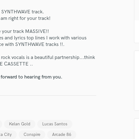
H
our SYNTHWAVE track.
Harmonica
 right for your track!
Harp
Horns
your track MASSIVE!!
K
es and lyrics top lines I work with various
Keyboards Synths
oice with SYNTHWAVE tracks !!.
lass music and production talent
L
Live Drum Tracks
ock vocals is a beautiful partnership...think
fingertips
E CASSETTE ..
Live Sound
se Alex Dew
M
 forward to hearing from you.
Mandolin
star_border
star_border
star_border
star_border
star_border
ng:
Mastering Engineers
Mixing Engineers
O
Oboe
P
Pedal Steel
Kelan Gold
Lucas Santos
Percussion
ta City
Conspire
Arcade 86
Piano