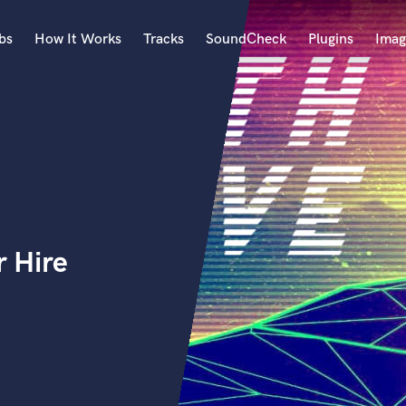
bs
How It Works
Tracks
SoundCheck
Plugins
Imag
A
Accordion
Acoustic Guitar
B
Bagpipe
Banjo
Bass Electric
 Hire
Bass Fretless
Bassoon
Bass Upright
Beat Makers
ners
Boom Operator
C
Cello