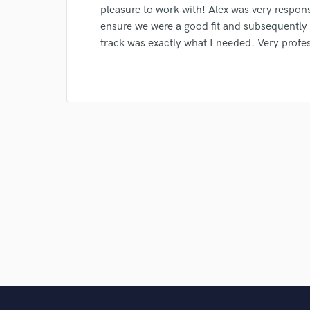
pleasure to work with! Alex was very respons
ensure we were a good fit and subsequently 
track was exactly what I needed. Very profes