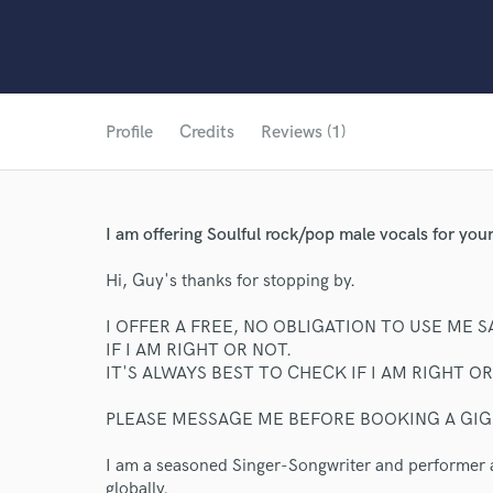
Profile
Credits
Reviews (1)
I am offering Soulful rock/pop male vocals for 
Hi, Guy's thanks for stopping by.
I OFFER A FREE, NO OBLIGATION TO USE ME SA
IF I AM RIGHT OR NOT.
IT'S ALWAYS BEST TO CHECK IF I AM RIGHT O
PLEASE MESSAGE ME BEFORE BOOKING A GIG!
I am a seasoned Singer-Songwriter and performer 
globally.