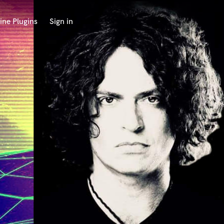
ine Plugins
Sign in