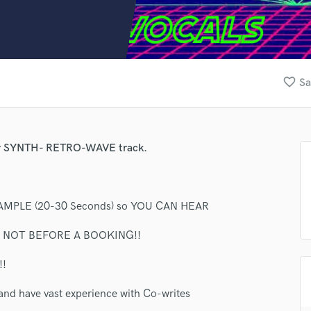
Clarinet
Classical Guitar
Composer Orchestral
D
Dialogue Editing
favorite_border
Sa
Dobro
Dolby Atmos & Immersive Audio
E
Editing
your SYNTH- RETRO-WAVE track.
Electric Guitar
F
Fiddle
Film Composers
MPLE (20-30 Seconds) so YOU CAN HEAR
Flutes
R NOT BEFORE A BOOKING!!
French Horn
Full Instrumental Productions
!
G
Game Audio
and have vast experience with Co-writes
Ghost Producers