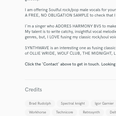
I am offering Soulful rock/pop male vocals for y
A FREE, NO OBLIGATION SAMPLE to check that I am
I'm a singer who ADORES HARMONY BVS to make 
My talent is to write catchy, insightful vocal melodi
genres, but, I LOVE fusing my classic rock/soul v
World-c
SYNTHWAVE is an interesting one as fusing classic r
of OLLIE WRIDE, WOLF CLUB, THE MIDNIGHT, L
Endor
Click the 'Contact' above to get in touch. Looking
Your Rati
Credits
Brad Rudolph
Spectral knight
Igor Garnier
Workhorse
Technicore
Retrosynth
Del