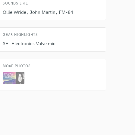
 do not
SOUNDS LIKE
Ollie Wride
John Martin
FM-84
Amazing Music
rsement
work on your project
our secure platform.
GEAR HIGHLIGHTS
s only released when
SE- Electronics Valve mic
k is complete.
MORE PHOTOS