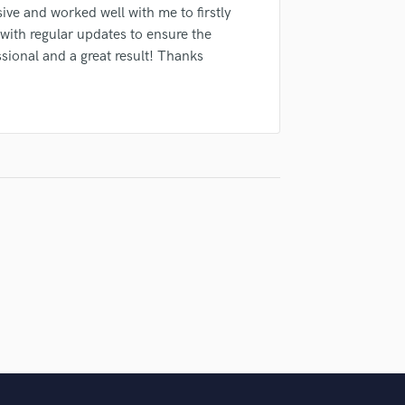
Singer Male
ive and worked well with me to firstly
Songwriter Lyrics
with regular updates to ensure the
Songwriter Music
sional and a great result! Thanks
Sound Design
String Arranger
String Section
Surround 5.1 Mixing
T
Time Alignment Quantizing
Timpani
Top Line Writer (Vocal Melody)
Track Minus Top Line
Trombone
Trumpet
Tuba
U
Ukulele
V
Viola