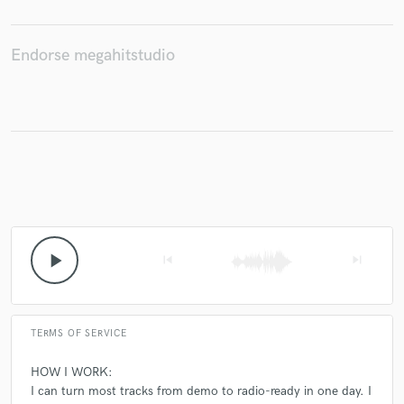
Endorse megahitstudio
play_arrow
skip_previous
skip_next
TERMS OF SERVICE
HOW I WORK:
I can turn most tracks from demo to radio-ready in one day. I