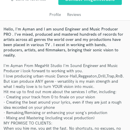
audio samples and verified reviews of top pros.
Profile
Reviews
Hello, I'm Ayman and I am sound Engineer and Music Producer
PRO . I've mixed, produced and mastered hundreds of records for
artists across all genres the world over and my productions have
been placed in various TV . I excel in working with bands,
producers, artists, and filmmakers, bringing their sonic vision to
reality.
I'm Ayman From MegaHit Studio I'm Sound Engineer and Music
Get Free Proposals
Producer i look forward to working with you.
I love producing urban-music Dance-Hall,Reggeaton,Drill,Trap,RnB.
Contact pros directly with your project details
But ican produce ANY genre - versatility is my main strength and
and receive handcrafted proposals and budgets
what I really love is to turn YOUR vision into music.
in a flash.
Hit me up to find out more about the services I offer, including:
- Creating your track from 0 to finale on your vision
- Creating the beat around your lyrics, even if they are just a rough
idea recorded on your phone
- Remaking/Remixing or enhancing your song's production
- Mixing and Mastering (including vocal production)
MY PROMISE TO CLIENTS:
When you hire me, you get the fast. No shortcuts, no excuses, no