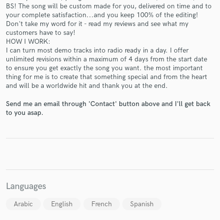
BS! The song will be custom made for you, delivered on time and to
your complete satisfaction...and you keep 100% of the editing!
Don't take my word for it - read my reviews and see what my
customers have to say!
HOW I WORK:
Make Amazing Music
I can turn most demo tracks into radio ready in a day. I offer
unlimited revisions within a maximum of 4 days from the start date
Fund and work on your project through our
to ensure you get exactly the song you want. the most important
secure platform. Payment is only released when
thing for me is to create that something special and from the heart
and will be a worldwide hit and thank you at the end.
work is complete.
Send me an email through 'Contact' button above and I'll get back
to you asap.
Languages
Arabic
English
French
Spanish