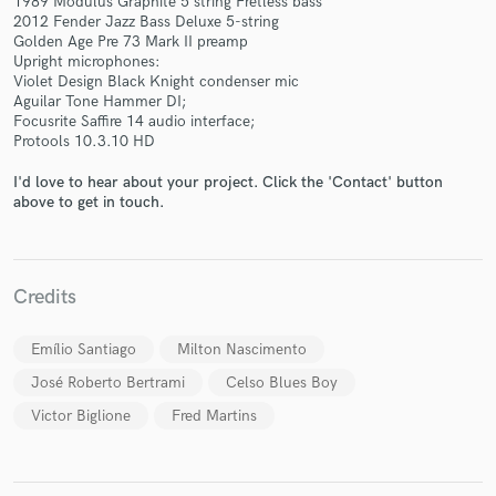
1989 Modulus Graphite 5 string Fretless bass
2012 Fender Jazz Bass Deluxe 5-string
Golden Age Pre 73 Mark II preamp
Upright microphones:
Violet Design Black Knight condenser mic
Aguilar Tone Hammer DI;
Focusrite Saffire 14 audio interface;
Protools 10.3.10 HD
Make Amazing Music
I'd love to hear about your project. Click the 'Contact' button
above to get in touch.
Fund and work on your project through our
secure platform. Payment is only released when
work is complete.
Credits
Emílio Santiago
Milton Nascimento
José Roberto Bertrami
Celso Blues Boy
Victor Biglione
Fred Martins