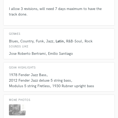
I allow 3 revisions, will need 7 days maximum to have the
track done.
check_circle
Verified
star
star
star
star
star
GENRES
Blues
Country
Funk
Jazz
Latin
R&B-Soul
Rock
5 years ago
by
Robert W.
SOUNDS LIKE
Very happy with the work of Alex - he did a lovely
Jose Roberto Bertrami
Emílio Santiago
bassline with upright bass on a ballad I wrote. I gave
very little instructions and he came back with a
GEAR HIGHLIGHTS
bassline above my expectations, very nice feeling and
1978 Fender Jazz Bass
touch. I will engage him for more songs. Thanks Alex
2012 Fender Jazz deluxe 5 string bass
!!
Modulus 5 string Fretless
1930 Rubner upright bass
MORE PHOTOS
check_circle
Verified
star
star
star
star
star