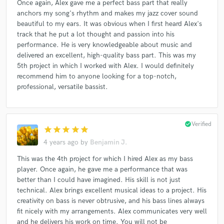
Once again, Alex gave me a perfect bass part that really
anchors my song's rhythm and makes my jazz cover sound
beautiful to my ears. It was obvious when I first heard Alex's
track that he put a lot thought and passion into his
performance. He is very knowledgeable about music and
delivered an excellent, high-quality bass part. This was my
5th project in which I worked with Alex. I would definitely
recommend him to anyone looking for a top-notch,
professional, versatile bassist.
check_circle
Verified
star
star
star
star
star
4 years ago
by
Benjamin J.
This was the 4th project for which I hired Alex as my bass
player. Once again, he gave me a performance that was
better than I could have imagined. His skill is not just
technical. Alex brings excellent musical ideas to a project. His
creativity on bass is never obtrusive, and his bass lines always
fit nicely with my arrangements. Alex communicates very well
and he delivers his work on time. You will not be