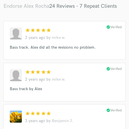
Endorse Alex Rocha
24 Reviews - 7 Repeat Clients
check_circle
Verified
star
star
star
star
star
2 years ago
by
mike w.
Bass track. Alex did all the revisions no problem.
check_circle
Verified
star
star
star
star
star
2 years ago
by
mike w.
Bass track by Alex
check_circle
Verified
star
star
star
star
star
3 years ago
by
Benjamin J.