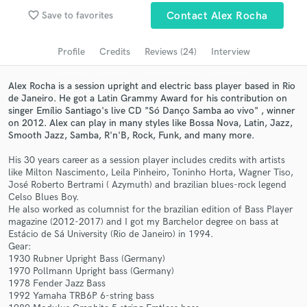
favorite_border
Save to favorites
Contact Alex Rocha
Search by credits or 'sounds like' and check out
audio samples and verified reviews of top pros.
Profile
Credits
Reviews (24)
Interview
Alex Rocha is a session upright and electric bass player based in Rio
de Janeiro. He got a Latin Grammy Award for his contribution on
singer Emílio Santiago's live CD "Só Danço Samba ao vivo" , winner
on 2012. Alex can play in many styles like Bossa Nova, Latin, Jazz,
Smooth Jazz, Samba, R'n'B, Rock, Funk, and many more.
His 30 years career as a session player includes credits with artists
like Milton Nascimento, Leila Pinheiro, Toninho Horta, Wagner Tiso,
José Roberto Bertrami ( Azymuth) and brazilian blues-rock legend
Get Free Proposals
Celso Blues Boy.
He also worked as columnist for the brazilian edition of Bass Player
Contact pros directly with your project details
magazine (2012-2017) and I got my Barchelor degree on bass at
Estácio de Sá University (Rio de Janeiro) in 1994.
and receive handcrafted proposals and budgets
Gear:
in a flash.
1930 Rubner Upright Bass (Germany)
1970 Pollmann Upright bass (Germany)
1978 Fender Jazz Bass
1992 Yamaha TRB6P 6-string bass