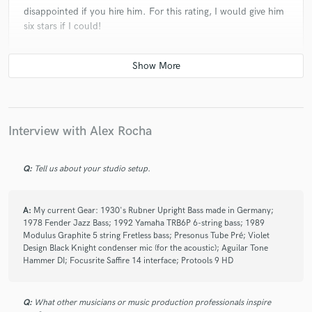
disappointed if you hire him. For this rating, I would give him
six stars if I could!
check_circle
Verified
star
star
star
star
star
5 years ago
by
Robert W.
Interview with Alex Rocha
Fantastic bass player ! Alex always comes back with
wonderful bass lines with so much feeling embedded.
Q:
Tell us about your studio setup.
Very happy to work with him and I will continue to do
so. Thanks Alex !!
A:
My current Gear: 1930's Rubner Upright Bass made in Germany;
1978 Fender Jazz Bass; 1992 Yamaha TRB6P 6-string bass; 1989
Modulus Graphite 5 string Fretless bass; Presonus Tube Pré; Violet
Design Black Knight condenser mic (for the acoustic); Aguilar Tone
Hammer DI; Focusrite Saffire 14 interface; Protools 9 HD
check_circle
Verified
star
star
star
star
star
Q:
What other musicians or music production professionals inspire
5 years ago
by
Jacob H.