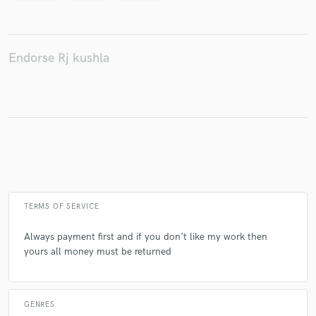
Endorse Rj kushla
Make Amazing Music
Fund and work on your project through our
secure platform. Payment is only released when
work is complete.
TERMS OF SERVICE
Always payment first and if you don't like my work then
yours all money must be returned
GENRES