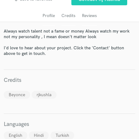
Profile
Credits
Reviews
Always watch talent not a fame or money Always watch my work
not my personality , I mean doesn't matter look
I'd love to hear about your project. Click the 'Contact' button
above to get in touch.
Get Free Proposals
Credits
Contact pros directly with your project details
and receive handcrafted proposals and budgets
in a flash.
Beyonce
rjkushla
Languages
English
Hindi
Turkish