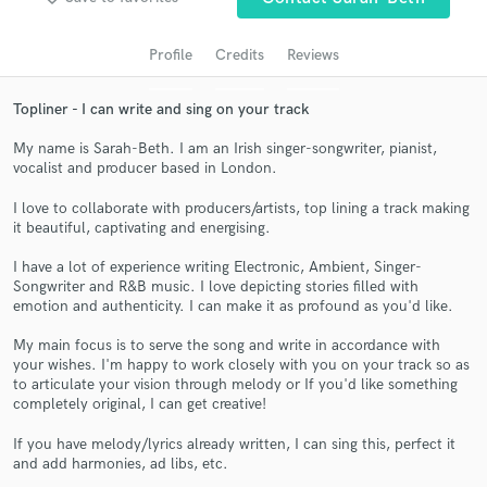
audio samples and verified reviews of top pros.
Profile
Credits
Reviews
Topliner - I can write and sing on your track
My name is Sarah-Beth. I am an Irish singer-songwriter, pianist,
vocalist and producer based in London.
I love to collaborate with producers/artists, top lining a track making
it beautiful, captivating and energising.
I have a lot of experience writing Electronic, Ambient, Singer-
Get Free Proposals
Songwriter and R&B music. I love depicting stories filled with
emotion and authenticity. I can make it as profound as you'd like.
Contact pros directly with your project details
and receive handcrafted proposals and budgets
My main focus is to serve the song and write in accordance with
in a flash.
your wishes. I'm happy to work closely with you on your track so as
to articulate your vision through melody or If you'd like something
completely original, I can get creative!
If you have melody/lyrics already written, I can sing this, perfect it
and add harmonies, ad libs, etc.