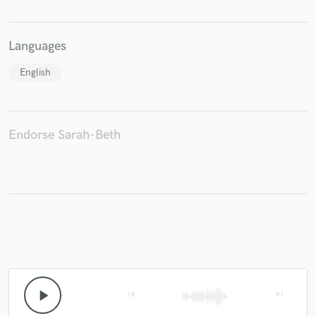
Languages
English
Endorse Sarah-Beth
play_arrow
skip_previous
skip_next