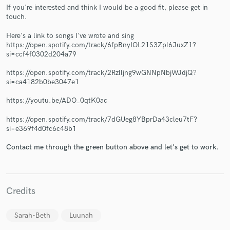
If you're interested and think I would be a good fit, please get in
touch.
Here's a link to songs I've wrote and sing
https://open.spotify.com/track/6fpBnyIOL21S3Zpl6JuxZ1?
si=ccf4f0302d204a79
Make Amazing Music
https://open.spotify.com/track/2Rzlljng9wGNNpNbjWJdjQ?
Fund and work on your project through our
si=ca4182b0be3047e1
secure platform. Payment is only released when
work is complete.
https://youtu.be/ADO_0qtK0ac
https://open.spotify.com/track/7dGUeg8YBprDa43cleu7tF?
si=e369f4d0fc6c48b1
Contact me through the green button above and let's get to work.
Credits
Sarah-Beth
Luunah