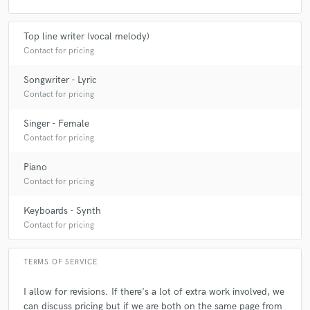
Top line writer (vocal melody)
Contact for pricing
Songwriter - Lyric
Contact for pricing
Singer - Female
Contact for pricing
Piano
Contact for pricing
Keyboards - Synth
Contact for pricing
TERMS OF SERVICE
I allow for revisions. If there's a lot of extra work involved, we
can discuss pricing but if we are both on the same page from