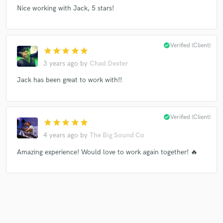
Nice working with Jack, 5 stars!
Make Amazing Music
check_circle
Verified (Client)
star
star
star
star
star
Fund and work on your project through our
3 years ago
by
Chad Dexter
secure platform. Payment is only released when
work is complete.
Jack has been great to work with!!
check_circle
Verified (Client)
star
star
star
star
star
4 years ago
by
The Big Sound Co
Amazing experience! Would love to work again together! 🔥