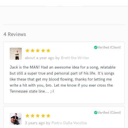
4 Reviews
check_circle
Verified (Client)
star
star
star
star
star
about a year ago
by
Brett the Writer
Get Free Proposals
Jack is the MAN! Had an awesome idea for a song, relatable
Contact pros directly with your project details
but still a super true and personal part of his life. It's songs
and receive handcrafted proposals and budgets
like these that get my blood flowing, thanks for letting me
in a flash.
write a hit with you, bro. Let me know if you ever cross the
Tennessee state line... ;-)
check_circle
Verified (Client)
star
star
star
star
star
3 years ago
by
Pietro Dalla Vecchia