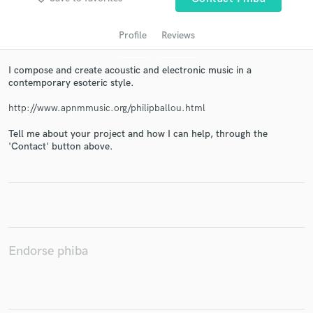
Profile
Reviews
I compose and create acoustic and electronic music in a
contemporary esoteric style.
http://www.apnmmusic.org/philipballou.html
Tell me about your project and how I can help, through the
'Contact' button above.
Get Free Proposals
Contact pros directly with your project details
and receive handcrafted proposals and budgets
in a flash.
Endorse phiba