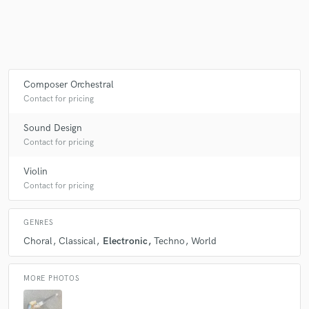
Make Amazing Music
Fund and work on your project through our
Composer Orchestral
secure platform. Payment is only released when
Contact for pricing
work is complete.
Sound Design
Contact for pricing
Violin
Contact for pricing
GENRES
Choral
Classical
Electronic
Techno
World
MORE PHOTOS