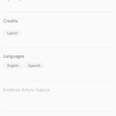
Credits
Make Amazing Music
LadoU
Fund and work on your project through our
secure platform. Payment is only released when
work is complete.
Languages
English
Spanish
Endorse Arturo Garcia