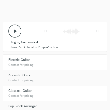
play_arrow
skip_previous
skip_next
Fogon, from musical
I was the Guitarist in this production
Electric Guitar
Contact for pricing
Acoustic Guitar
Contact for pricing
Classical Guitar
Contact for pricing
Pop-Rock Arranger