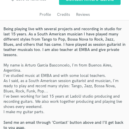
audio samples and verified reviews of top pros.
Profile
Credits
Reviews
Being playing live with several projects and recording in studio for
last 15 years. As a South American musician I have played many
different styles from Tango to Pop, Bossa Nova to Rock, Jazz,
Blues, and others that has came. I have played as session guitarist in
teather musicals too. I am also teacher at EMBA and give private
lessons.
My name is Arturo Garcia Basconcelo, I´m from Buenos Aires,
Get Free Proposals
Argentina.
I´ve studied music at EMBA and with some local teachers.
Contact pros directly with your project details
As I said, as a South American session guitarist and musician, I´m
and receive handcrafted proposals and budgets
ready to play and record many styles: Tango, Jazz, Bossa Nova,
in a flash.
Blues, Rock, Funk, Pop...
I´ve been working for last 15 years at LadoU studio producing and
recording guitars. We also work together producing and playing live
shows every weekend.
I make my guitar parts.
Send me an email through 'Contact' button above and I'll get back
to you asap.