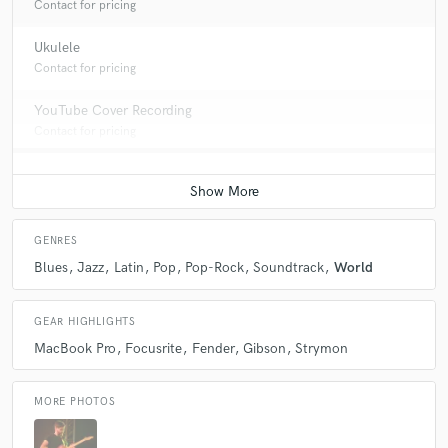
Contact for pricing
Ukulele
Contact for pricing
YouTube Cover Recording
Contact for pricing
GENRES
Blues
Jazz
Latin
Pop
Pop-Rock
Soundtrack
World
GEAR HIGHLIGHTS
MacBook Pro
Focusrite
Fender
Gibson
Strymon
MORE PHOTOS