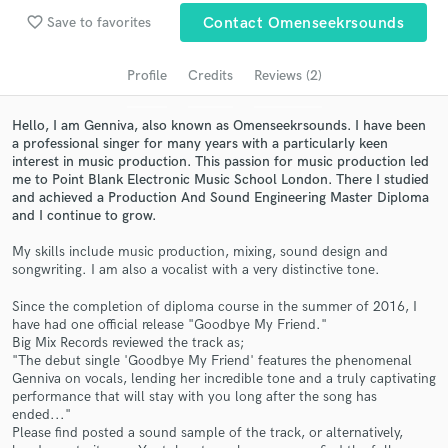
Search by credits or 'sounds like' and check out
favorite_border
audio samples and verified reviews of top pros.
Save to favorites
Contact Omenseekrsounds
Profile
Credits
Reviews (2)
Hello, I am Genniva, also known as Omenseekrsounds. I have been
a professional singer for many years with a particularly keen
interest in music production. This passion for music production led
me to Point Blank Electronic Music School London. There I studied
and achieved a Production And Sound Engineering Master Diploma
and I continue to grow.
My skills include music production, mixing, sound design and
Get Free Proposals
songwriting. I am also a vocalist with a very distinctive tone.
Contact pros directly with your project details
Since the completion of diploma course in the summer of 2016, I
and receive handcrafted proposals and budgets
have had one official release "Goodbye My Friend."
in a flash.
Big Mix Records reviewed the track as;
"The debut single 'Goodbye My Friend' features the phenomenal
Genniva on vocals, lending her incredible tone and a truly captivating
performance that will stay with you long after the song has
ended..."
Please find posted a sound sample of the track, or alternatively,