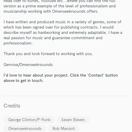
head over to itunes, Youtube etc...where you can find the full
version as a prime example of the level of professionalism and
musicianship working with Omenseekrsounds offers.
I have written and produced music in a variety of genres, some of
which has been signed over for publishing contracts. I would
describe myself as hardworking and extremely adaptable. I have a
Make Amazing Music
real passion for music and guarantee commitment and
professionalism.
Fund and work on your project through our
secure platform. Payment is only released when
Thank you and look forward to working with you.
work is complete.
Genniva/Omenseekrsounds
I'd love to hear about your project. Click the 'Contact' button
above to get in touch.
Credits
George Clinton/P-Funk
Seven Eleven
Omenseekrsounds
Rob Manzoli