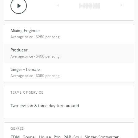
play_arrow
skip_previous
skip_next
Mixing Engineer
Average price - $250 per song
Producer
Average price - $400 per song
Singer - Female
Average price - $350 per song
TERMS OF SERVICE
Two revision & three day turn around
GENRES
EDM
Gospel
House
Pop
R&B-Soul
Singer-Songwriter