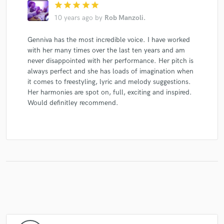
star
star
star
star
star
10 years ago
by
Rob Manzoli.
Genniva has the most incredible voice. I have worked
with her many times over the last ten years and am
never disappointed with her performance. Her pitch is
always perfect and she has loads of imagination when
it comes to freestyling, lyric and melody suggestions.
Her harmonies are spot on, full, exciting and inspired.
Would definitley recommend.