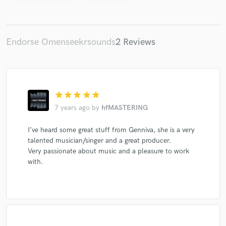
Endorse Omenseekrsounds
2 Reviews
star
star
star
star
star
7 years ago
by
hfMASTERING
I’ve heard some great stuff from Genniva, she is a very
talented musician/singer and a great producer.
Very passionate about music and a pleasure to work
with.