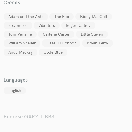
Credits
Adam and the Ants
The Fixx
Kirsty MacColl
roxy music
Vibrators
Roger Daltrey
Make Amazing Music
Tom Verlaine
Carlene Carter
Little Steven
Fund and work on your project through our
William Sheller
Hazel O Connor
Bryan Ferry
secure platform. Payment is only released when
work is complete.
Andy Mackay
Code Blue
Languages
English
Endorse GARY TIBBS