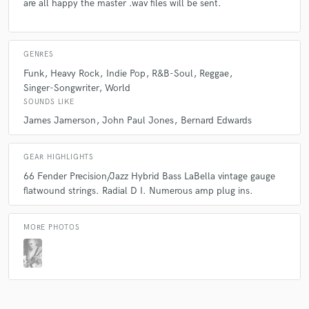
are all happy the master .wav files will be sent.
GENRES
Funk
Heavy Rock
Indie Pop
R&B-Soul
Reggae
Singer-Songwriter
World
SOUNDS LIKE
James Jamerson
John Paul Jones
Bernard Edwards
GEAR HIGHLIGHTS
66 Fender Precision/Jazz Hybrid Bass LaBella vintage gauge
flatwound strings. Radial D I. Numerous amp plug ins.
MORE PHOTOS