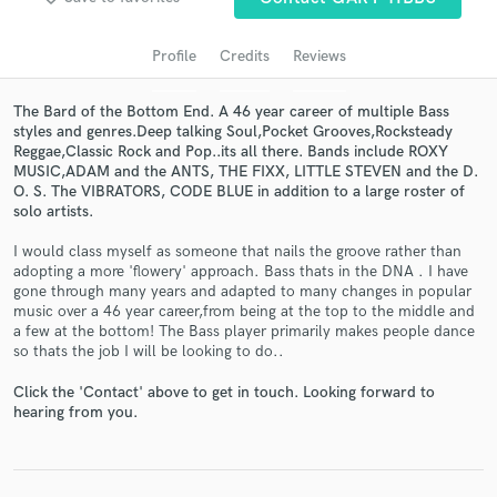
audio samples and verified reviews of top pros.
Profile
Credits
Reviews
The Bard of the Bottom End. A 46 year career of multiple Bass
styles and genres.Deep talking Soul,Pocket Grooves,Rocksteady
Reggae,Classic Rock and Pop..its all there. Bands include ROXY
MUSIC,ADAM and the ANTS, THE FIXX, LITTLE STEVEN and the D.
O. S. The VIBRATORS, CODE BLUE in addition to a large roster of
solo artists.
I would class myself as someone that nails the groove rather than
Get Free Proposals
adopting a more 'flowery' approach. Bass thats in the DNA . I have
gone through many years and adapted to many changes in popular
Contact pros directly with your project details
music over a 46 year career,from being at the top to the middle and
and receive handcrafted proposals and budgets
a few at the bottom! The Bass player primarily makes people dance
in a flash.
so thats the job I will be looking to do..
Click the 'Contact' above to get in touch. Looking forward to
hearing from you.