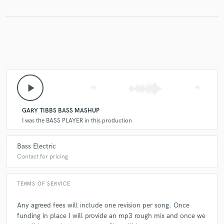
play_arrow
skip_previous
skip_next
GARY TIBBS BASS MASHUP
I was the BASS PLAYER in this production
Bass Electric
Contact for pricing
TERMS OF SERVICE
Any agreed fees will include one revision per song. Once
funding in place I will provide an mp3 rough mix and once we