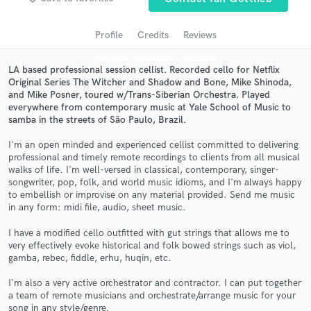
audio samples and verified reviews of top pros.
Profile
Credits
Reviews
LA based professional session cellist. Recorded cello for Netflix
Original Series The Witcher and Shadow and Bone, Mike Shinoda,
and Mike Posner, toured w/Trans-Siberian Orchestra. Played
everywhere from contemporary music at Yale School of Music to
samba in the streets of São Paulo, Brazil.
I'm an open minded and experienced cellist committed to delivering
professional and timely remote recordings to clients from all musical
Get Free Proposals
walks of life. I'm well-versed in classical, contemporary, singer-
songwriter, pop, folk, and world music idioms, and I'm always happy
Contact pros directly with your project details
to embellish or improvise on any material provided. Send me music
and receive handcrafted proposals and budgets
in any form: midi file, audio, sheet music.
in a flash.
I have a modified cello outfitted with gut strings that allows me to
very effectively evoke historical and folk bowed strings such as viol,
gamba, rebec, fiddle, erhu, huqin, etc.
I'm also a very active orchestrator and contractor. I can put together
a team of remote musicians and orchestrate/arrange music for your
song in any style/genre.