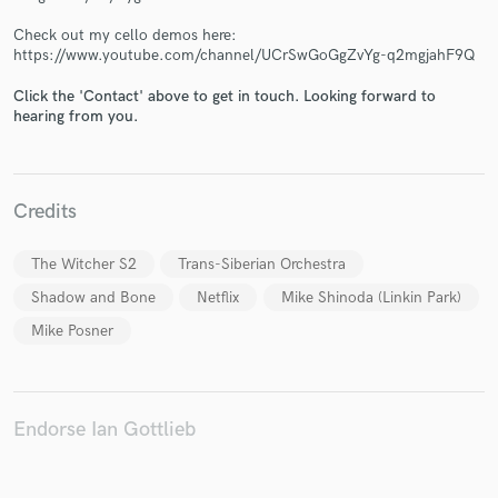
Check out my cello demos here:
https://www.youtube.com/channel/UCrSwGoGgZvYg-q2mgjahF9Q
Click the 'Contact' above to get in touch. Looking forward to
Make Amazing Music
hearing from you.
Fund and work on your project through our
secure platform. Payment is only released when
work is complete.
Credits
The Witcher S2
Trans-Siberian Orchestra
Shadow and Bone
Netflix
Mike Shinoda (Linkin Park)
Mike Posner
Endorse Ian Gottlieb