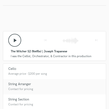
play_arrow
skip_previous
skip_next
The Witcher S2 (Netflix) | Joseph Trapanese
I was the Cellist, Orchestrator, & Contractor in this production
Cello
Average price - $200 per song
String Arranger
Contact for pricing
String Section
Contact for pricing