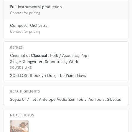
Full instrumental production
Contact for pricing
Composer Orchestral
Contact for pricing
GENRES
Cinematic
Classical
Folk / Acoustic
Pop
Singer-Songwriter
Soundtrack
World
SOUNDS LIKE
2CELLOS
Brooklyn Duo
The Piano Guys
GEAR HIGHLIGHTS
Soyuz 017 Fet
Antelope Audio Zen Tour
Pro Tools
Sibelius
MORE PHOTOS