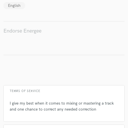
English
Make Amazing Music
Endorse Energee
Fund and work on your project through our
secure platform. Payment is only released when
work is complete.
TERMS OF SERVICE
I give my best when it comes to mixing or mastering a track
and one chance to correct any needed correction