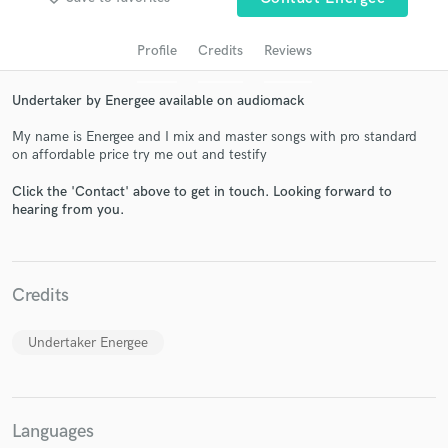
Profile
Credits
Reviews
Undertaker by Energee available on audiomack
My name is Energee and I mix and master songs with pro standard
on affordable price try me out and testify
Click the 'Contact' above to get in touch. Looking forward to
hearing from you.
Get Free Proposals
Contact pros directly with your project details
and receive handcrafted proposals and budgets
Credits
in a flash.
Undertaker Energee
Languages