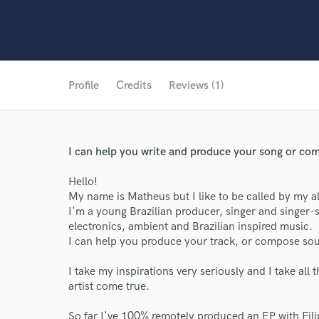
Profile
Credits
Reviews (1)
I can help you write and produce your song or co
Hello!
My name is Matheus but I like to be called by my 
I'm a young Brazilian producer, singer and singer-so
electronics, ambient and Brazilian inspired music.
I can help you produce your track, or compose so
I take my inspirations very seriously and I take all 
artist come true.
So far I've 100% remotely produced an EP with Fil