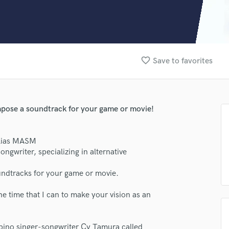
Clarinet
Classical Guitar
Composer Orchestral
D
Dialogue Editing
favorite_border
Save to favorites
Dobro
Dolby Atmos & Immersive Audio
E
Editing
mpose a soundtrack for your game or movie!
Electric Guitar
F
Fiddle
alias MASM
Film Composers
ngwriter, specializing in alternative
Flutes
undtracks for your game or movie.
French Horn
Full Instrumental Productions
the time that I can to make your vision as an
G
Game Audio
Ghost Producers
ipino singer-songwriter Cy Tamura called