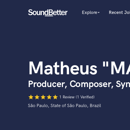
Explore
Recent Jo
arrow_drop_down
Explore
Recent Jobs
Producers
Tracks
Female Singers
Male Singers
SoundCheck
Mixing Engineers
Plugins
Matheus "M
Songwriters
Imagine Plugins
Beat Makers
Mastering Engineers
Sign In
Producer, Composer, Syn
Session Musicians
Sign Up
Songwriter music
star
star
star
star
star
Ghost Producers
1 Review (1 Verified)
Topliners
São Paulo, State of São Paulo, Brazil
Spotify Canvas Desig