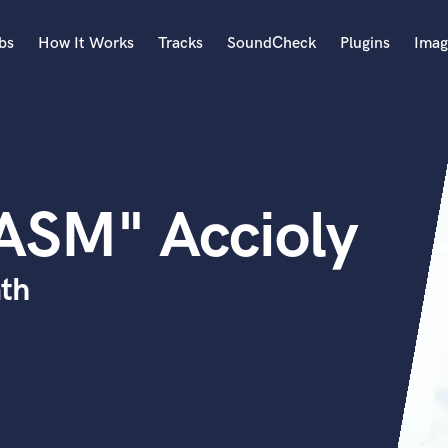
bs
How It Works
Tracks
SoundCheck
Plugins
Imag
A
Accordion
Acoustic Guitar
B
ASM" Accioly
Bagpipe
Banjo
Bass Electric
th
Bass Fretless
Bassoon
Bass Upright
Beat Makers
ners
Boom Operator
C
Cello