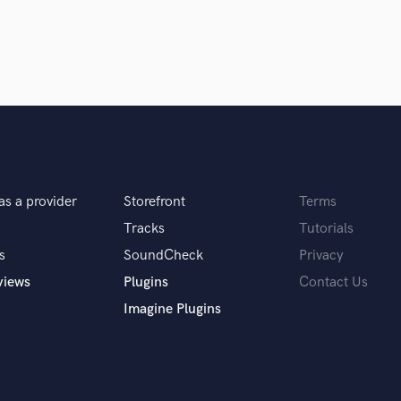
Singer Male
Songwriter Lyrics
Songwriter Music
Sound Design
String Arranger
String Section
Surround 5.1 Mixing
T
Time Alignment Quantizing
Timpani
as a provider
Storefront
Terms
Top Line Writer (Vocal Melody)
Tracks
Tutorials
Track Minus Top Line
s
SoundCheck
Privacy
Trombone
views
Plugins
Contact Us
Trumpet
Tuba
Imagine Plugins
U
Ukulele
V
Viola