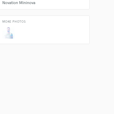
k is complete.
Novation Mininova
MORE PHOTOS