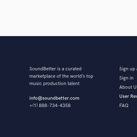
SoundBetter is a curated
Sign up 
marketplace of the world’s top
Sign in
music production talent
About U
User Re
info@soundbetter.com
+(1) 888-734-4358
FAQ