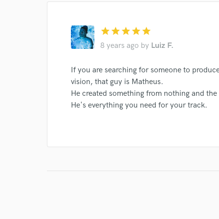
star
star
star
star
star
8 years ago
by
Luiz F.
If you are searching for someone to produc
vision, that guy is Matheus.
He created something from nothing and the 
He's everything you need for your track.