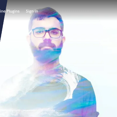
ine Plugins
Sign in