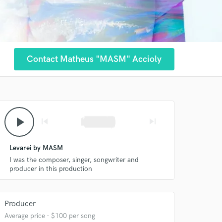
Contact Matheus "MASM" Accioly
play_arrow
skip_previous
skip_next
Levarei by MASM
I was the composer, singer, songwriter and
producer in this production
Producer
Average price - $100 per song