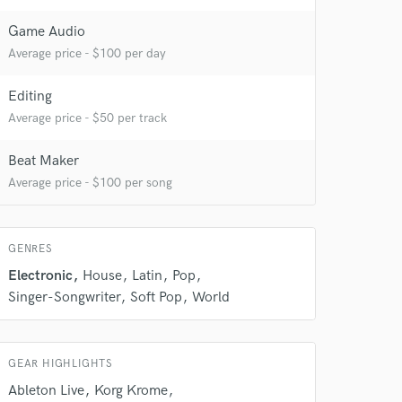
 at your
Game Audio
Average price - $100 per day
Editing
Average price - $50 per track
Beat Maker
Average price - $100 per song
GENRES
 do not
Electronic
House
Latin
Pop
Singer-Songwriter
Soft Pop
World
Amazing Music
rsement
work on your project
GEAR HIGHLIGHTS
our secure platform.
s only released when
Ableton Live
Korg Krome