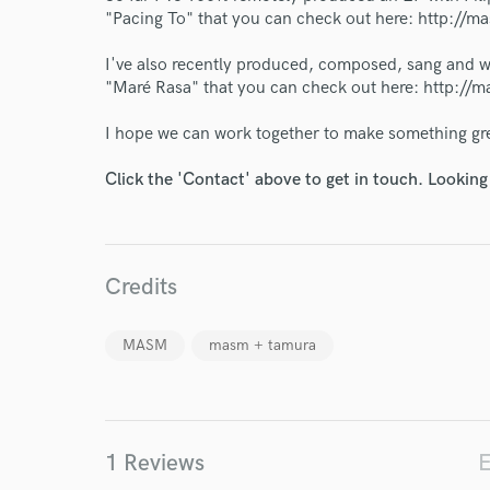
World-c
"Pacing To" that you can check out here: http:
I've also recently produced, composed, sang and wro
Endor
"Maré Rasa" that you can check out here: http:
Your Rati
I hope we can work together to make something gr
Click the 'Contact' above to get in touch. Looking
Credits
I conf
MASM
masm + tamura
work for,
Browse Curate
Search by credits or '
and check out audio 
1 Reviews
E
verified reviews of 