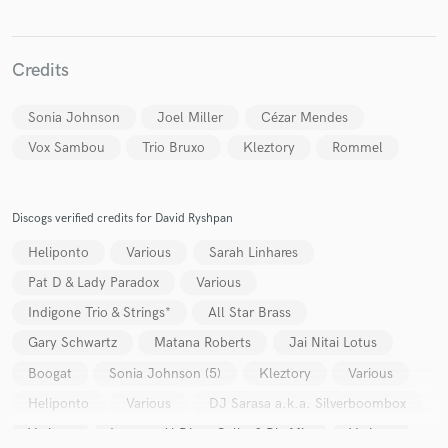
Credits
Sonia Johnson
Joel Miller
Cézar Mendes
Make Amazing Music
Vox Sambou
Trio Bruxo
Kleztory
Rommel
Fund and work on your project through our
secure platform. Payment is only released when
work is complete.
Discogs verified credits for David Ryshpan
Heliponto
Various
Sarah Linhares
Pat D & Lady Paradox
Various
Indigone Trio & Strings*
All Star Brass
Gary Schwartz
Matana Roberts
Jai Nitai Lotus
Boogat
Sonia Johnson (5)
Kleztory
Various
Heliponto
Various
DJ Sarasa a.k.a. Silverboombox
Various
Lorenzo Al Dino, Gelka & Big Mic
Various