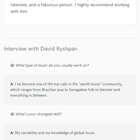
talented, and a fabulous person. I highly recommend working
with him.
Interview with David Ryshpan
Q:
What type of music do you usually work on?
A:
I've become one of the top calls in the "world music" community,
which ranges from Brazilian pop to Senegalese folk to klezmer and
everything in between.
Q:
What's your strongest skill?
A:
My versatility and my knowledge of global music.