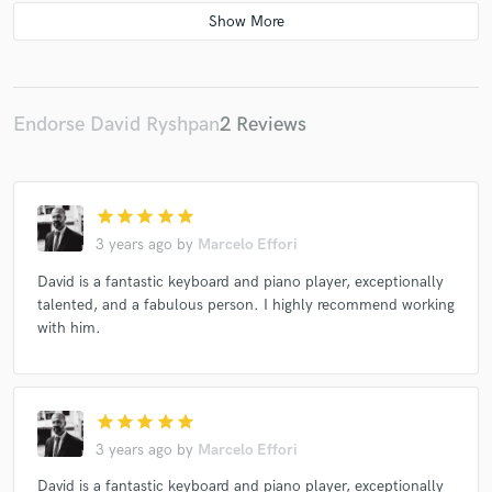
Various
Endorse David Ryshpan
2 Reviews
star
star
star
star
star
3 years ago
by
Marcelo Effori
David is a fantastic keyboard and piano player, exceptionally
talented, and a fabulous person. I highly recommend working
with him.
star
star
star
star
star
3 years ago
by
Marcelo Effori
David is a fantastic keyboard and piano player, exceptionally