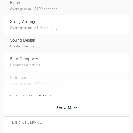
Piano
Average price - $100 per song
String Arranger
Average price - $100 per song
Sound Design
Contact for pricing
Film Composer
Contact for pricing
Producer
Average price - $350 per song
Podcast Editing & Mastering
Average price - $200 per podcast
TERMS OF SERVICE