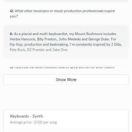
Q:
What other musicians or music production professionals inspire
you?
A:
As a pianist and multi-keyboardist, my Mount Rushmore includes
Herbie Hancock, Billy Preston, John Medeski and George Duke. For
hip-hop, production and beatmaking, I'm constantly inspired by J Dilla,
Pete Rock, DJ Premier and Jake One.
Q:
Describe the most common type of work you do for your clients.
A:
I've done everything from replaying parts and samples verbatim to
arranging and orchestrating from demos. Most frequently, I add my
versatility on acoustic piano and various keyboards into the sonic
universe of the track.
Keyboards - Synth
Average price - $100 per song