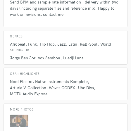
Send BPM and sample rate information – delivery within two
days (including separate files and reference mix). Happy to
work on revisions, contact me.
GENRES
Afrobeat
Funk
Hip Hop
Jazz
Latin
R&B-Soul
World
SOUNDS LIKE
Jorge Ben Jor
Vox Sambou
Luedji Luna
GEAR HIGHLIGHTS
Nord Electro
Native Instruments Komplete
Arturia V-Collection
Waves CODEX
Uhe Diva
MOTU Audio Express
MORE PHOTOS