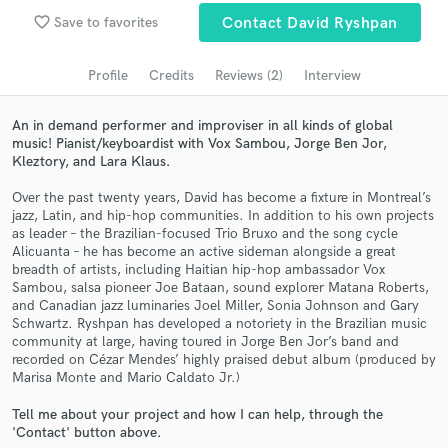
Search by credits or 'sounds like' and check out
favorite_border
Save to favorites
Contact David Ryshpan
audio samples and verified reviews of top pros.
Profile
Credits
Reviews (2)
Interview
An in demand performer and improviser in all kinds of global
music! Pianist/keyboardist with Vox Sambou, Jorge Ben Jor,
Kleztory, and Lara Klaus.
Over the past twenty years, David has become a fixture in Montreal’s
jazz, Latin, and hip-hop communities. In addition to his own projects
as leader – the Brazilian-focused Trio Bruxo and the song cycle
Alicuanta – he has become an active sideman alongside a great
breadth of artists, including Haitian hip-hop ambassador Vox
Get Free Proposals
Sambou, salsa pioneer Joe Bataan, sound explorer Matana Roberts,
and Canadian jazz luminaries Joel Miller, Sonia Johnson and Gary
Contact pros directly with your project details
Schwartz. Ryshpan has developed a notoriety in the Brazilian music
and receive handcrafted proposals and budgets
community at large, having toured in Jorge Ben Jor’s band and
in a flash.
recorded on Cézar Mendes’ highly praised debut album (produced by
Marisa Monte and Mario Caldato Jr.)
Tell me about your project and how I can help, through the
'Contact' button above.