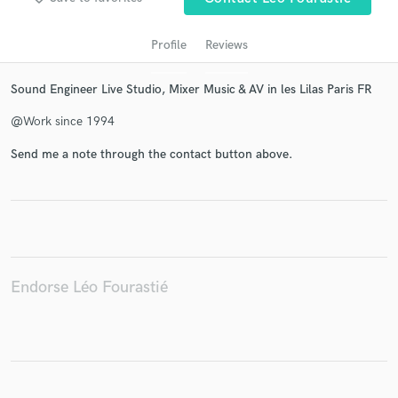
Profile
Reviews
Sound Engineer Live Studio, Mixer Music & AV in les Lilas Paris FR
@Work since 1994
Send me a note through the contact button above.
Get Free Proposals
Contact pros directly with your project details
and receive handcrafted proposals and budgets
in a flash.
Endorse Léo Fourastié