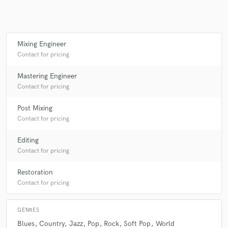
Make Amazing Music
Mixing Engineer
Contact for pricing
Fund and work on your project through our
secure platform. Payment is only released when
Mastering Engineer
work is complete.
Contact for pricing
Post Mixing
Contact for pricing
Editing
Contact for pricing
Restoration
Contact for pricing
GENRES
Blues
Country
Jazz
Pop
Rock
Soft Pop
World