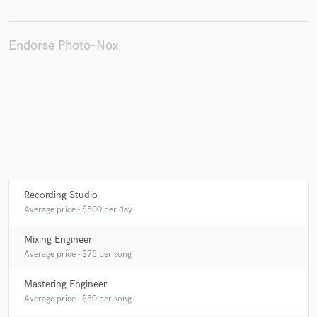
Endorse Photo-Nox
Recording Studio
Average price - $500 per day
Mixing Engineer
Average price - $75 per song
Mastering Engineer
Average price - $50 per song