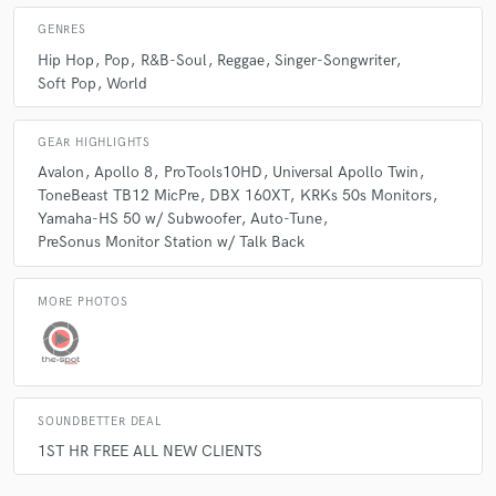
GENRES
Hip Hop
Pop
R&B-Soul
Reggae
Singer-Songwriter
Soft Pop
World
GEAR HIGHLIGHTS
Avalon
Apollo 8
ProTools10HD
Universal Apollo Twin
ToneBeast TB12 MicPre
DBX 160XT
KRKs 50s Monitors
Yamaha-HS 50 w/ Subwoofer
Auto-Tune
PreSonus Monitor Station w/ Talk Back
MORE PHOTOS
SOUNDBETTER DEAL
1ST HR FREE ALL NEW CLIENTS