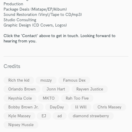
Production
Package Deals (Mixtape/EP/Album)
Sound Restoration (Vinyl/Tape to CD/mp3)
Studio Consulting
Graphic Design (CD Covers, Logos)
Make Amazing Music
Click the 'Contact' above to get in touch. Looking forward to
hearing from you.
Fund and work on your project through our
secure platform. Payment is only released when
work is complete.
Credits
Rich the kid
mozzy
Famous Dex
Orlando Brown
Jonn Hart
Rayven Justice
Keyshia Cole
MKTO
Rah Too Five
Bobby Brown Jr.
DayDay
lil Will
Chris Massey
Kyle Massey
EJ
ad
diamond strawberry
Nipsey Hussle