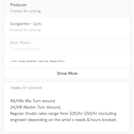
Producer
Contact for pricing
Songwriter - Lyric
Contact for pricing
Beat Maker
Contact for pricing
Top line writer (vocal melody)
Contact for pricing
TERMS OF SERVICE
48/HRs Mix Turn around
24/HR Master Turn Around,
Regular Studio rates range from $20/hr-$50/hr (including
engineer) depending on the artist's needs & hours booked.