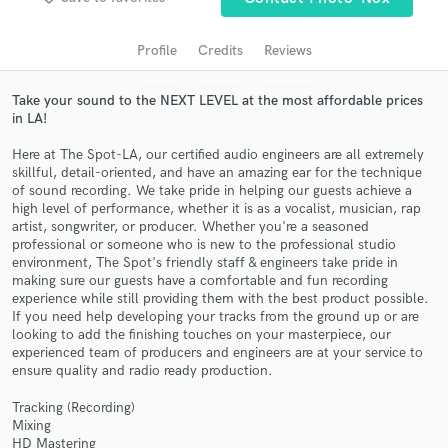
audio samples and verified reviews of top pros.
Profile
Credits
Reviews
Take your sound to the NEXT LEVEL at the most affordable prices
in LA!
Here at The Spot-LA, our certified audio engineers are all extremely
skillful, detail-oriented, and have an amazing ear for the technique
of sound recording. We take pride in helping our guests achieve a
high level of performance, whether it is as a vocalist, musician, rap
artist, songwriter, or producer. Whether you're a seasoned
professional or someone who is new to the professional studio
Get Free Proposals
environment, The Spot's friendly staff & engineers take pride in
making sure our guests have a comfortable and fun recording
Contact pros directly with your project details
experience while still providing them with the best product possible.
and receive handcrafted proposals and budgets
If you need help developing your tracks from the ground up or are
in a flash.
looking to add the finishing touches on your masterpiece, our
experienced team of producers and engineers are at your service to
ensure quality and radio ready production.
Tracking (Recording)
Mixing
HD Mastering