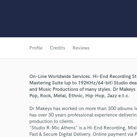
Profile
Credits
Reviews
On-Line Worldwide Services. Hi-End Recording St
Mastering Suite (up to 192KHz/64-bit) Studio dea
and Music Productions of many styles. Dr Makeys s
Pop, Rock, Metal, Ethnic, Hip-Hop, Jazz e.t.c.
Dr Makeys has worked on more than 300 albums (wi
has over 30 years professional experience deliveri
production to clients.
"Studio R-Mic Athens" is a Hi-End Recording, Mixi
Fast & Secure Digital Delivery. Online payment via 