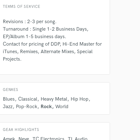
 do not
TERMS OF SERVICE
Amazing Music
Revisions : 2-3 per song.
Turnaround : Single 1-2 Business Days,
rsement
work on your project
EP/Album 1-5 business days.
our secure platform.
Contact for pricing of DDP, Hi-End Master for
s only released when
iTunes, Remixes, Alternate Mixes, Special
k is complete.
Projects.
GENRES
Blues
Classical
Heavy Metal
Hip Hop
Jazz
Pop-Rock
Rock
World
GEAR HIGHLIGHTS
Amek
Neve
TC Electronics
TL Audio