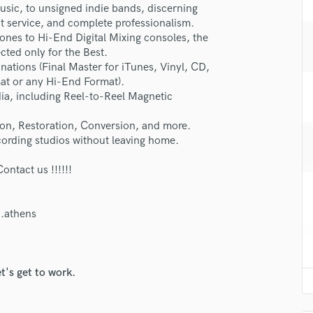
usic, to unsigned indie bands, discerning
H
at service, and complete professionalism.
Harmonica
nes to Hi-End Digital Mixing consoles, the
Harp
cted only for the Best.
Horns
inations (Final Master for iTunes, Vinyl, CD,
K
at or any Hi-End Format).
Keyboards Synths
dia, including Reel-to-Reel Magnetic
L
lass music and production talent
ion, Restoration, Conversion, and more.
Live Drum Tracks
ording studios without leaving home.
fingertips
Live Sound
M
se Dr Makeys (Award-Mastering)
tact us !!!!!!
Mandolin
star_border
star_border
star_border
star_border
star_border
ng:
Mastering Engineers
Mixing Engineers
.athens
O
Oboe
P
t's get to work.
Pedal Steel
Percussion
Piano