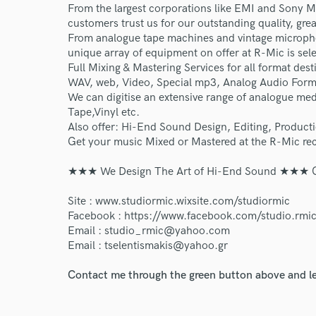
From the largest corporations like EMI and Sony M
customers trust us for our outstanding quality, gre
From analogue tape machines and vintage micropho
unique array of equipment on offer at R-Mic is sele
Full Mixing & Mastering Services for all format dest
WAV, web, Video, Special mp3, Analog Audio Form
We can digitise an extensive range of analogue me
Tape,Vinyl etc.
World-c
Also offer: Hi-End Sound Design, Editing, Product
Get your music Mixed or Mastered at the R-Mic rec
Endor
★★★ We Design The Art of Hi-End Sound ★★★ Con
Your Rati
Site : www.studiormic.wixsite.com/studiormic
Facebook : https://www.facebook.com/studio.rmic
Email : studio_rmic@yahoo.com
Email : tselentismakis@yahoo.gr
Contact me through the green button above and le