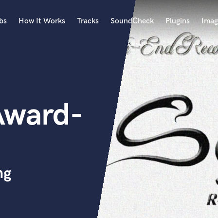
bs
How It Works
Tracks
SoundCheck
Plugins
Imag
A
Accordion
Acoustic Guitar
B
Award-
Bagpipe
Banjo
Bass Electric
Bass Fretless
Bassoon
Bass Upright
ng
Beat Makers
ners
Boom Operator
C
Cello