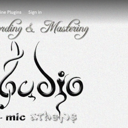
ine Plugins
Sign in