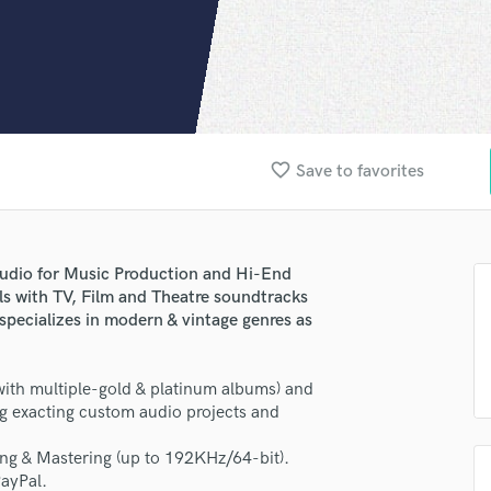
Clarinet
Classical Guitar
Composer Orchestral
D
Dialogue Editing
Dobro
Dolby Atmos & Immersive Audio
favorite_border
Save to favorites
E
Editing
Electric Guitar
F
udio for Music Production and Hi-End
Fiddle
ls with TV, Film and Theatre soundtracks
pecializes in modern & vintage genres as
Film Composers
Flutes
French Horn
th multiple-gold & platinum albums) and
Full Instrumental Productions
ng exacting custom audio projects and
G
Game Audio
ng & Mastering (up to 192KHz/64-bit).
Ghost Producers
PayPal.