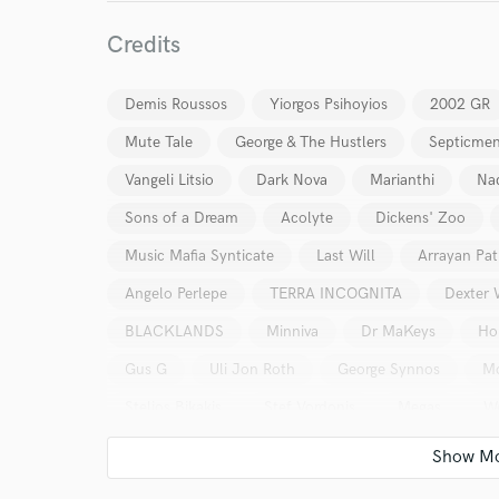
I conf
Credits
work for,
Browse Curate
Demis Roussos
Yiorgos Psihoyios
2002 GR
Search by credits or '
and check out audio 
Mute Tale
George & The Hustlers
Septicme
verified reviews of 
Vangeli Litsio
Dark Nova
Marianthi
Nad
Sons of a Dream
Acolyte
Dickens' Zoo
Music Mafia Synticate
Last Will
Arrayan Pa
Angelo Perlepe
TERRA INCOGNITA
Dexter 
BLACKLANDS
Minniva
Dr MaKeys
Ho
Gus G
Uli Jon Roth
George Synnos
Mo
Stelios Bikakis
Stef Vordonis
Megas
We