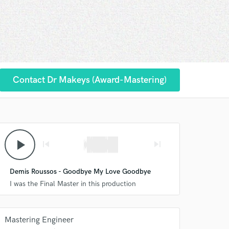
Contact Dr Makeys (Award-Mastering)
play_arrow
skip_previous
skip_next
Demis Roussos - Goodbye My Love Goodbye
I was the Final Master in this production
Mastering Engineer