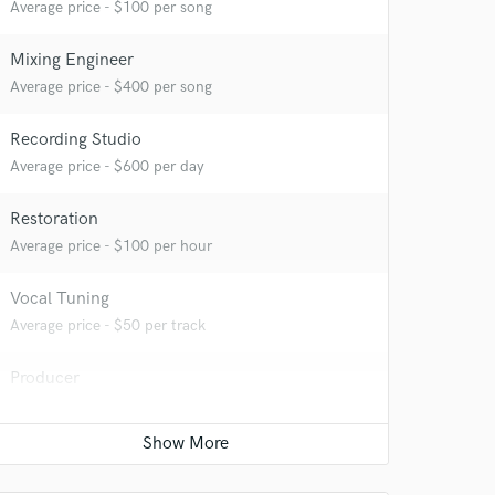
Average price - $100 per song
Mixing Engineer
Average price - $400 per song
Recording Studio
Average price - $600 per day
 at your
Restoration
Average price - $100 per hour
Vocal Tuning
Average price - $50 per track
Producer
Average price - $500 per song
Sound Design
Average price - $400 per minute