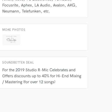
Focusrite
Aphex
LA Audio
Avalon
AKG
Neumann
Telefunken
etc.
MORE PHOTOS
SOUNDBETTER DEAL
For the 2019 Studio R-Mic Celebrates and
Offers discounts up to 40% for Hi-End Mixing
/ Mastering (for over 12 songs)