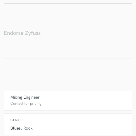
Make Amazing Music
Endorse Zyfuss
Fund and work on your project through our
secure platform. Payment is only released when
work is complete.
Mixing Engineer
Contact for pricing
GENRES
Blues
Rock