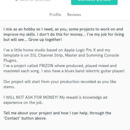
Profile
Reviews
I mix as an hobby so I need, as you, some projects to work on and
improve my skills. I don't do this for money... I've my job for living
but will see... Grow up together!
I've a little home studio based on Apple Logic Pro X and my
template is on SSL Channel Strip, Master and Summing Console
Plugins.
Get Free Proposals
I've a project called FRIZON where produced, played mixed and
mastered each song. I also have a blues band (electric guitar player).
Contact pros directly with your project details
and receive handcrafted proposals and budgets
Our project will start from your production recorded as you like
in a flash.
stems.
I WILL NOT ASK FOR MONEY! My reward is knowledge ad
experience on the job.
Tell me about your project and how I can help, through the
'Contact' button above.