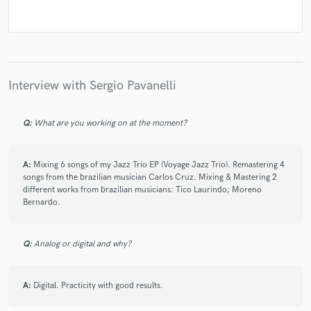
Interview with Sergio Pavanelli
Q:
What are you working on at the moment?
A:
Mixing 6 songs of my Jazz Trio EP (Voyage Jazz Trio). Remastering 4
songs from the brazilian musician Carlos Cruz. Mixing & Mastering 2
different works from brazilian musicians: Tico Laurindo; Moreno
Bernardo.
Q:
Analog or digital and why?
A:
Digital. Practicity with good results.