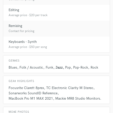
Q:
What was your career path? How long have you been doing this?
Editing
Average price - $20 per track
A:
I am a professional musician since the age of 13 (1996) and started
the professional job of mixing/mastering in 2015.
Remixing
Contact for pricing
Q:
Can you share one music production tip?
Keyboards - Synth
Average price - $50 per song
A:
Be patient with the process; do regular pauses after 50 min. of
mixing.
GENRES
Blues
Folk / Acoustic
Funk
Jazz
Pop
Pop-Rock
Rock
Q:
What type of music do you usually work on?
GEAR HIGHLIGHTS
A:
POP, Jazz, Funk, Rock
Focusrite Clarett 8prex
TC Electronic Clarity M Stereo
Sonarworks SoundID Reference
MacBook Pro M1 MAX 2021
Mackie MR8 Studio Monitors.
Q:
What's your strongest skill?
MORE PHOTOS