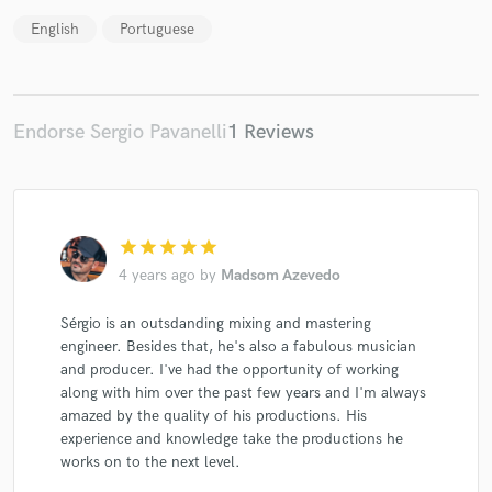
English
Portuguese
Make Amazing Music
Endorse Sergio Pavanelli
1 Reviews
Fund and work on your project through our
secure platform. Payment is only released when
work is complete.
star
star
star
star
star
4 years ago
by
Madsom Azevedo
Sérgio is an outsdanding mixing and mastering
engineer. Besides that, he's also a fabulous musician
and producer. I've had the opportunity of working
along with him over the past few years and I'm always
amazed by the quality of his productions. His
experience and knowledge take the productions he
works on to the next level.