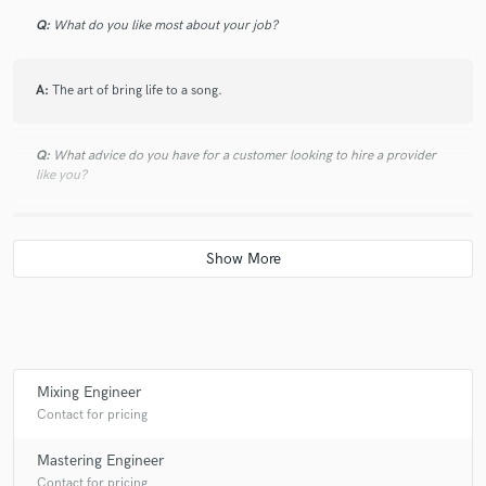
Q:
What do you like most about your job?
A:
The art of bring life to a song.
Q:
What advice do you have for a customer looking to hire a provider
like you?
A:
Let's talk about it! I wanna know what you need and do the best job I
can for you.
Q:
If you were on a desert island and could take just 5 pieces of gear,
what would they be?
Mixing Engineer
A:
Waves bundle, Focurite Clarett 8 prex, MacBook Pro 2018, Mackie
Contact for pricing
MR-8 MK1 Studio Monitors, Plugin Alliance ESSENTIAL Bundle.
Mastering Engineer
Contact for pricing