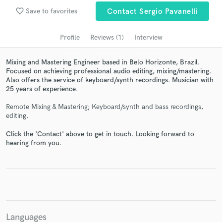
audio samples and verified reviews of top pros.
favorite_border
Save to favorites
Contact Sergio Pavanelli
Profile
Reviews (1)
Interview
Mixing and Mastering Engineer based in Belo Horizonte, Brazil.
Focused on achieving professional audio editing, mixing/mastering.
Also offers the service of keyboard/synth recordings. Musician with
25 years of experience.
Remote Mixing & Mastering; Keyboard/synth and bass recordings,
editing.
Get Free Proposals
Click the 'Contact' above to get in touch. Looking forward to
hearing from you.
Contact pros directly with your project details
and receive handcrafted proposals and budgets
in a flash.
Languages