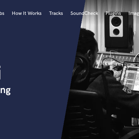
bs
How It Works
Tracks
SoundCheck
Plugins
Imag
A
Accordion
Acoustic Guitar
B
i
Bagpipe
Banjo
Bass Electric
ing
Bass Fretless
Bassoon
Bass Upright
Beat Makers
ners
Boom Operator
C
Cello