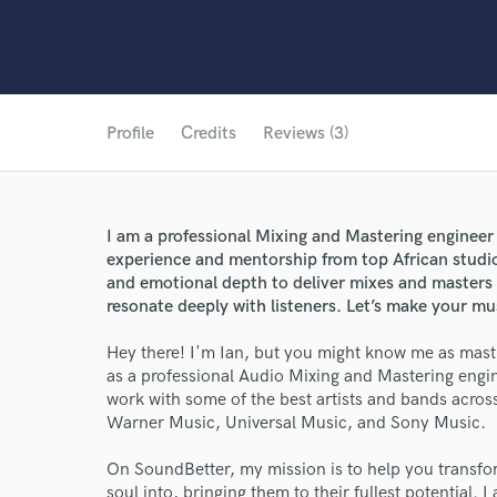
Profile
Credits
Reviews (3)
I am a professional Mixing and Mastering engineer
experience and mentorship from top African studios
and emotional depth to deliver mixes and masters
resonate deeply with listeners. Let’s make your mu
Hey there! I'm Ian, but you might know me as mast
as a professional Audio Mixing and Mastering engine
work with some of the best artists and bands across 
Warner Music, Universal Music, and Sony Music.
On SoundBetter, my mission is to help you transfo
soul into, bringing them to their fullest potential. 