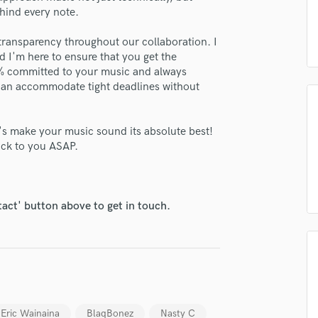
H
ehind every note.
Harmonica
transparency throughout our collaboration. I
Harp
 I'm here to ensure that you get the
Horns
00% committed to your music and always
K
 can accommodate tight deadlines without
Keyboards Synths
L
Live Drum Tracks
t's make your music sound its absolute best!
back to you ASAP.
Live Sound
M
Mandolin
Mastering Engineers
tact' button above to get in touch.
Mixing Engineers
O
Oboe
lass music and production talent
P
Pedal Steel
fingertips
Percussion
se mastr.muigai
Eric Wainaina
BlaqBonez
Nasty C
Piano