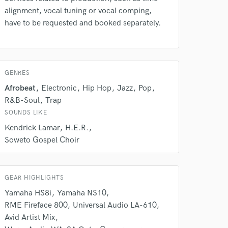
alignment, vocal tuning or vocal comping,
have to be requested and booked separately.
GENRES
Afrobeat
Electronic
Hip Hop
Jazz
Pop
R&B-Soul
Trap
SOUNDS LIKE
Kendrick Lamar
H.E.R.
Soweto Gospel Choir
GEAR HIGHLIGHTS
 at your
Yamaha HS8i
Yamaha NS10
RME Fireface 800
Universal Audio LA-610
Avid Artist Mix