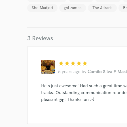
Sho Madjozi
gnl zamba
The Askaris
Br
Your Rati
3 Reviews
I conf
star
star
star
star
star
work for,
5 years ago
by
Camilo Silva F Mast
Browse Curate
He's just awesome! Had such a great time w
Search by credits or '
and check out audio 
tracks. Outstanding communication rounded
verified reviews of 
pleasant gig! Thanks Ian :-)