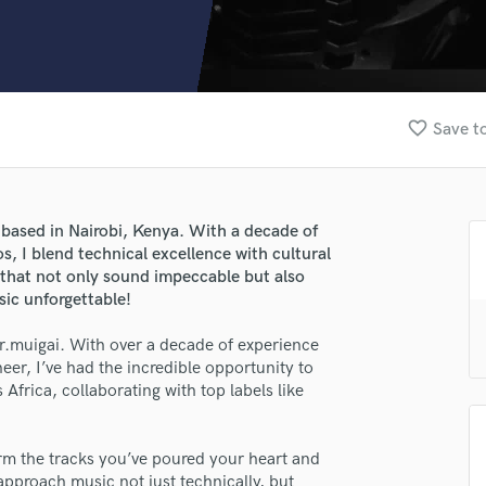
Clarinet
Classical Guitar
Composer Orchestral
D
Dialogue Editing
favorite_border
Save to
Dobro
Dolby Atmos & Immersive Audio
E
Editing
 based in Nairobi, Kenya. With a decade of
Electric Guitar
, I blend technical excellence with cultural
F
 that not only sound impeccable but also
Fiddle
sic unforgettable!
Film Composers
r.muigai. With over a decade of experience
Flutes
er, I’ve had the incredible opportunity to
French Horn
Africa, collaborating with top labels like
Full Instrumental Productions
G
Game Audio
rm the tracks you’ve poured your heart and
Ghost Producers
I approach music not just technically, but