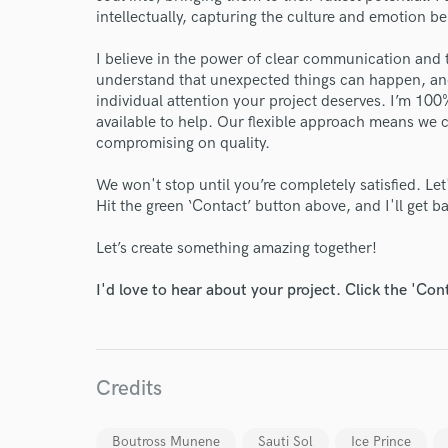
intellectually, capturing the culture and emotion b
I believe in the power of clear communication and 
understand that unexpected things can happen, and
individual attention your project deserves. I’m 1
available to help. Our flexible approach means we
compromising on quality.
We won't stop until you’re completely satisfied. Le
Hit the green ‘Contact’ button above, and I'll get 
Let’s create something amazing together!
I'd love to hear about your project. Click the 'Con
World-c
Credits
Endor
Boutross Munene
Sauti Sol
Ice Prince