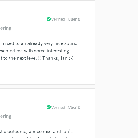
Singer Male
Songwriter Lyrics
Songwriter Music
check_circle
Verified (Client)
Sound Design
ering
String Arranger
String Section
 mixed to an already very nice sound
Surround 5.1 Mixing
resented me with some interesting
T
 to the next level !! Thanks, Ian :-)
Time Alignment Quantizing
Timpani
Top Line Writer (Vocal Melody)
Track Minus Top Line
Trombone
Trumpet
Tuba
check_circle
Verified (Client)
U
ering
Ukulele
V
stic outcome, a nice mix, and Ian's
Viola