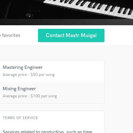
Contact Mastr.muigai
 favorites
Mastering Engineer
Average price - $50 per song
Mixing Engineer
Average price - $100 per song
TERMS OF SERVICE
Services related to production, such as time