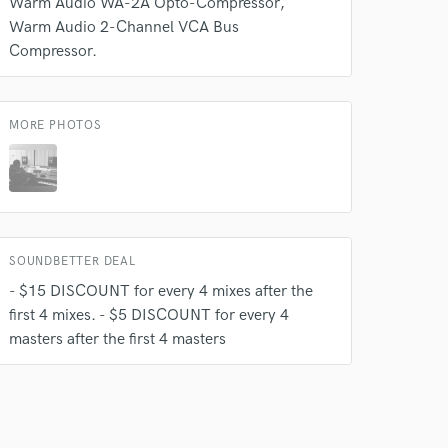
Warm Audio WA-2A Opto-Compressor
Warm Audio 2-Channel VCA Bus
Compressor.
MORE PHOTOS
 do not
SOUNDBETTER DEAL
Amazing Music
- $15 DISCOUNT for every 4 mixes after the
rsement
work on your project
first 4 mixes. - $5 DISCOUNT for every 4
our secure platform.
masters after the first 4 masters
s only released when
k is complete.