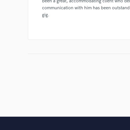
been a great, accommodating client who del
communication with him has been outstandin
gig.