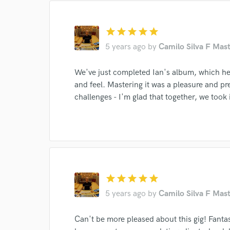
star
star
star
star
star
5 years ago
by
Camilo Silva F Mast
We've just completed Ian's album, which he
and feel. Mastering it was a pleasure and p
challenges - I'm glad that together, we took it
star
star
star
star
star
5 years ago
by
Camilo Silva F Mast
Can't be more pleased about this gig! Fanta