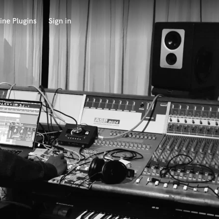
ine Plugins
Sign in