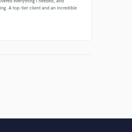
ivered everything I needed, and
Violin
g. A top-tier client and an incredible
Vocal Comping
Vocal Tuning
Y
You Tube Cover Recording