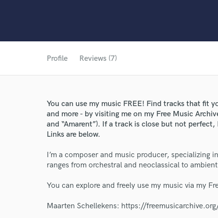
Profile
Reviews (7)
You can use my music FREE! Find tracks that fit yo
and more - by visiting me on my Free Music Archiv
and “Amarent”). If a track is close but not perfect
Links are below.
I’m a composer and music producer, specializing in
ranges from orchestral and neoclassical to ambient
You can explore and freely use my music via my Fr
Maarten Schellekens: https://freemusicarchive.or