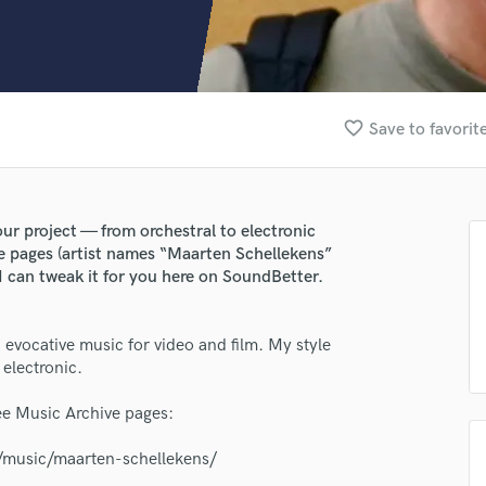
Clarinet
Classical Guitar
Composer Orchestral
D
Dialogue Editing
favorite_border
Save to favorit
Dobro
Dolby Atmos & Immersive Audio
E
Editing
ur project — from orchestral to electronic
Electric Guitar
e pages (artist names “Maarten Schellekens”
F
, I can tweak it for you here on SoundBetter.
Fiddle
Film Composers
 evocative music for video and film. My style
Flutes
 electronic.
French Horn
Full Instrumental Productions
ee Music Archive pages:
G
Game Audio
g/music/maarten-schellekens/
Ghost Producers