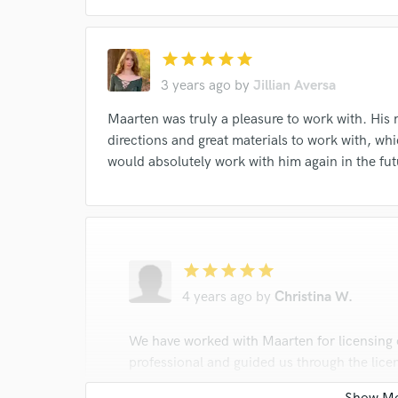
star
star
star
star
star
3 years ago
by
Jillian Aversa
Maarten was truly a pleasure to work with. His 
directions and great materials to work with, wh
would absolutely work with him again in the fut
star
star
star
star
star
4 years ago
by
Christina W.
We have worked with Maarten for licensing on
professional and guided us through the lice