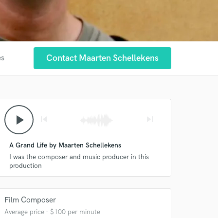
Contact Maarten Schellekens
es
play_arrow
skip_previous
skip_next
A Grand Life by Maarten Schellekens
I was the composer and music producer in this
production
Film Composer
Average price - $100 per minute