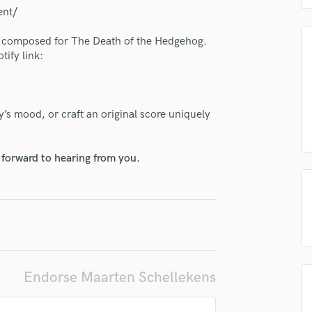
H
ent/
Harmonica
 I composed for The Death of the Hedgehog.
Harp
tify link:
Horns
K
Keyboards Synths
L
’s mood, or craft an original score uniquely
Live Drum Tracks
Live Sound
 forward to hearing from you.
M
Mandolin
Mastering Engineers
Mixing Engineers
lass music and production talent
O
fingertips
Oboe
P
se Maarten Schellekens
Endorse Maarten Schellekens
Pedal Steel
star_border
star_border
star_border
star_border
star_border
ng:
Percussion
Piano