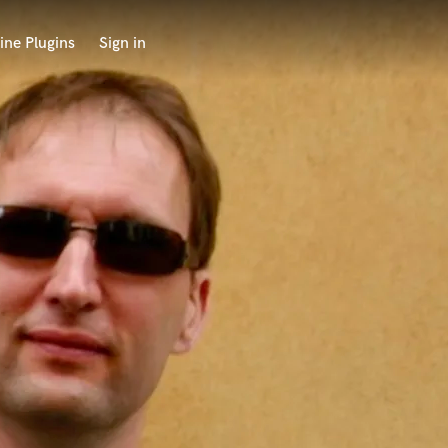
ine Plugins
Sign in