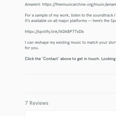
Amarent: https://freemusicarchive.org/music/amar
For a sample of my work, listen to the soundtrack
It’s available on all major platforms — here’s the Spo
https://spotify.link/ikDkBP7TxDb
I can reshape my existing music to match your story
for you.
Click the 'Contact' above to get in touch. Looking
World-c
Endor
7 Reviews
Your Rati