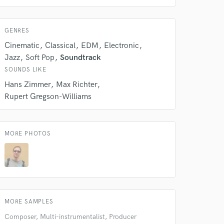
GENRES
Cinematic
Classical
EDM
Electronic
Jazz
Soft Pop
Soundtrack
SOUNDS LIKE
Hans Zimmer
Max Richter
Rupert Gregson-Williams
MORE PHOTOS
 at your
MORE SAMPLES
Composer, Multi-instrumentalist, Producer