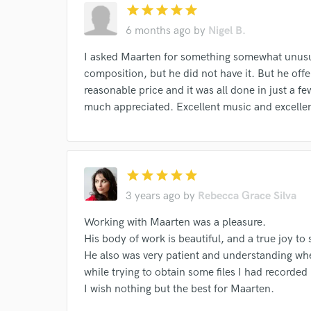
star
star
star
star
star
6 months ago
by
Nigel B.
I asked Maarten for something somewhat unusua
composition, but he did not have it. But he offe
reasonable price and it was all done in just a fe
much appreciated. Excellent music and excelle
I conf
work for,
Browse Curate
Search by credits or '
star
star
star
star
star
and check out audio 
3 years ago
by
Rebecca Grace Silva
verified reviews of 
Working with Maarten was a pleasure.
His body of work is beautiful, and a true joy to 
He also was very patient and understanding when
while trying to obtain some files I had recorded 
I wish nothing but the best for Maarten.