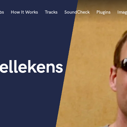
bs
How It Works
Tracks
SoundCheck
Plugins
Imag
A
Accordion
Acoustic Guitar
B
ellekens
Bagpipe
Banjo
Bass Electric
Bass Fretless
Bassoon
Bass Upright
Beat Makers
ners
Boom Operator
C
Cello