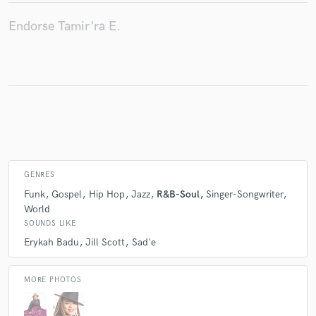
Endorse Tamir'ra E.
Make Amazing Music
Fund and work on your project through our
secure platform. Payment is only released when
work is complete.
GENRES
Funk
Gospel
Hip Hop
Jazz
R&B-Soul
Singer-Songwriter
World
SOUNDS LIKE
Erykah Badu
Jill Scott
Sad'e
MORE PHOTOS