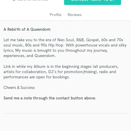
Profile
Reviews
A Rebirth of A Queendom
Let me take you to the era of Neo Soul, R&B, Gospel, 60s and 70s
soul music, 80s and 90s Hip Hop. With powerhouse vocals and silky
lyrics; My music is brought to you throughout my journey,
experiences, and Queendom.
Get Free Proposals
Link in while my Album is in the beginning stages (all producers,
artists for collaboration, DJ's for promotion/mixing), radio and
Contact pros directly with your project details
performances are open for bookings.
and receive handcrafted proposals and budgets
Cheers & Success
in a flash.
Send me a note through the contact button above.