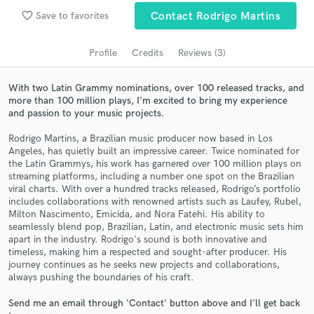
Search by credits or 'sounds like' and check out
favorite_border
Save to favorites
Contact Rodrigo Martins
audio samples and verified reviews of top pros.
Profile
Credits
Reviews (3)
With two Latin Grammy nominations, over 100 released tracks, and
more than 100 million plays, I'm excited to bring my experience
and passion to your music projects.
Rodrigo Martins, a Brazilian music producer now based in Los
Angeles, has quietly built an impressive career. Twice nominated for
the Latin Grammys, his work has garnered over 100 million plays on
streaming platforms, including a number one spot on the Brazilian
Get Free Proposals
viral charts. With over a hundred tracks released, Rodrigo’s portfolio
includes collaborations with renowned artists such as Laufey, Rubel,
Contact pros directly with your project details
Milton Nascimento, Emicida, and Nora Fatehi. His ability to
and receive handcrafted proposals and budgets
seamlessly blend pop, Brazilian, Latin, and electronic music sets him
in a flash.
apart in the industry. Rodrigo's sound is both innovative and
timeless, making him a respected and sought-after producer. His
journey continues as he seeks new projects and collaborations,
always pushing the boundaries of his craft.
Send me an email through 'Contact' button above and I'll get back