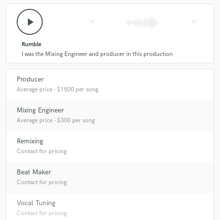
play_arrow
skip_previous
skip_next
Rumble
I was the Mixing Engineer and producer in this production
Producer
Average price - $1500 per song
Mixing Engineer
Average price - $300 per song
Remixing
Contact for pricing
Beat Maker
Contact for pricing
Vocal Tuning
Contact for pricing