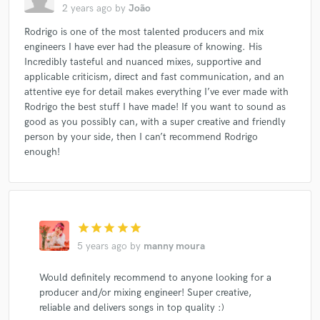
2 years ago
by
João
Rodrigo is one of the most talented producers and mix
engineers I have ever had the pleasure of knowing. His
Incredibly tasteful and nuanced mixes, supportive and
applicable criticism, direct and fast communication, and an
attentive eye for detail makes everything I’ve ever made with
Rodrigo the best stuff I have made! If you want to sound as
good as you possibly can, with a super creative and friendly
person by your side, then I can’t recommend Rodrigo
enough!
star
star
star
star
star
5 years ago
by
manny moura
Would definitely recommend to anyone looking for a
producer and/or mixing engineer! Super creative,
reliable and delivers songs in top quality :)