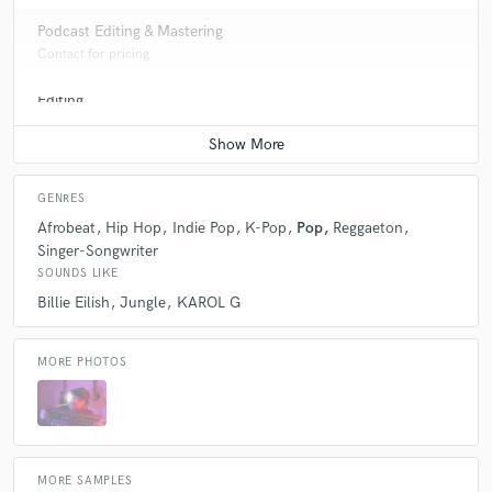
Podcast Editing & Mastering
Contact for pricing
Editing
Contact for pricing
GENRES
Afrobeat
Hip Hop
Indie Pop
K-Pop
Pop
Reggaeton
Singer-Songwriter
SOUNDS LIKE
Billie Eilish
Jungle
KAROL G
MORE PHOTOS
MORE SAMPLES