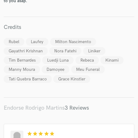
to you asap.
Credits
Make Amazing Music
Rubel
Laufey
Milton Nascimento
Fund and work on your project through our
Gayathri Krishnan
Nora Fatehi
Liniker
secure platform. Payment is only released when
Tim Bernardes
Luedji Luna
Rebeca
Kinami
work is complete.
Manny Moura
Damoyee
Meu Funeral
Tati Quebra Barraco
Grace Kinstler
Endorse Rodrigo Martins
3 Reviews
star
star
star
star
star