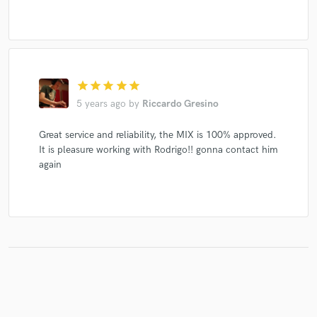
star
star
star
star
star
5 years ago
by
Riccardo Gresino
Great service and reliability, the MIX is 100% approved.
It is pleasure working with Rodrigo!! gonna contact him
again