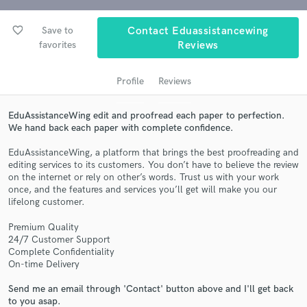
favorite_border
Save to
Contact Eduassistancewing
favorites
Reviews
Profile
Reviews
EduAssistanceWing edit and proofread each paper to perfection.
We hand back each paper with complete confidence.
Get Free Proposals
EduAssistanceWing, a platform that brings the best proofreading and
editing services to its customers. You don’t have to believe the review
Contact pros directly with your project details
on the internet or rely on other’s words. Trust us with your work
and receive handcrafted proposals and budgets
once, and the features and services you’ll get will make you our
lifelong customer.
in a flash.
Premium Quality
24/7 Customer Support
Complete Confidentiality
On-time Delivery
Send me an email through 'Contact' button above and I'll get back
to you asap.