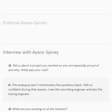
Endorse Ayano Spivey
Make Amazing Music
Fund and work on your project through our
secure platform. Payment is only released when
work is complete.
Interview with Ayano Spivey
Q:
Tell us about a project you worked on you are especially proud of
and why. What was your role?
A:
The analog project I mentioned a few questions back. I felt so
confident during that session. I was the recording engineer and also the
mixing engineer.
Q:
What are you working on at the moment?