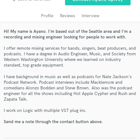
audio samples and verified reviews of top pros.
Profile
Reviews
Interview
Hi! My name is Ayano. I'm based out of the Seattle area and I'm a
recording and mixing engineer looking for people to work with.
I offer remote mixing services for bands, singers, beat producers, and
podcasts. I have a degree in Audio Engineer, Music, and Society from
Western Washington University where we learned on industry
standard, top grade equipment.
Get Free Proposals
I have background in music as well as podcasts for Nate Jackson's
Podcast Network. Podcast interviews include Macklemore and
Contact pros directly with your project details
comedians Alonzo Bodden and Steve Brown. Also was the podcast
and receive handcrafted proposals and budgets
engineer for all the shows including Hot Apple Cypher and Rush and
in a flash.
Zapata Talk.
I work on Logic with multiple VST plug ins.
Send me a note through the contact button above.