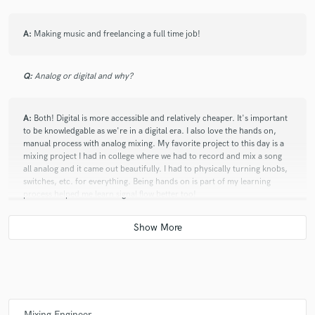
A:
Making music and freelancing a full time job!
Q:
Analog or digital and why?
A:
Both! Digital is more accessible and relatively cheaper. It's important
to be knowledgable as we're in a digital era. I also love the hands on,
manual process with analog mixing. My favorite project to this day is a
mixing project I had in college where we had to record and mix a song
all analog and it came out beautifully. I had to physically turning knobs,
switches, etc. for everything. Being hands on is part of my learning
process helped me learn signal flow better too!
Q:
What's your 'promise' to your clients?
A:
To be authentic and transparent.
Mixing Engineer