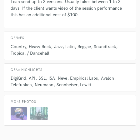
I can send up to 3 versions. Usually takes between 1 to 3
days. If the client wants video of the session performance
this has an additional cost of $100.
GENRES
Country
Heavy Rock
Jazz
Latin
Reggae
Soundtrack
Tropical / Dancehall
GEAR HIGHLIGHTS
DigiGrid
API
SSL
ISA
Neve
Empirical Labs
Avalon
Telefunken
Neumann
Sennheiser
Lewitt
MORE PHOTOS