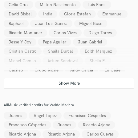
Celia Cruz
Milton Nascimento
Luis Fonsi
David Bisbal
India
Gloria Estafan
Emmanuel
Raphael
Juan Luis Guerra
Miguel Bose
Ricardo Montaner
Carlos Vives
Diego Torres
Make Amazing Music
Jesse Y Joy
Pepe Aguilar
Juan Gabriel
Cristian Castro
Shaila Durcal
Edith Marquez
Fund and work on your project through our
secure platform. Payment is only released when
Michel Camilo
Arturo Sandoval
Sheila E.
work is complete.
Cachao
Grupo Niche
Andy Garcia
Ed Calle
Tom Scott
Guillermo Vadalá
Luis Salinas
Waldo Madera Quintet
Fernaando Otero
Rudy Perez
AllMusic verified credits for Waldo Madera
Juanes
Angel Lopez
Francisco Céspedes
Francisco Céspedes
Juanes
Ricardo Arjona
Ricardo Arjona
Ricardo Arjona
Carlos Cuevas