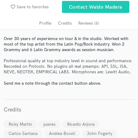
Search by credits or 'sounds like' and check out
favorite_border
Save to favorites
Contact Waldo Madera
audio samples and verified reviews of top pros.
Profile
Credits
Reviews (6)
Over 30 years of experience on tour & in the studio. Worked with
most of the top artist from the Latin Pop/Rock industry. Won 2
Grammy and 6 Latin Grammy awards as session musician.
Professional quality at top industry level in sound and performance.
Recorded on Protools. No plugins all real preamps: API, SSL, ISA,
NEVE, NEOTEK, EMPIRICAL LABS. Microphones are: Lewitt Audio,
Send me a note through the contact button above.
Get Free Proposals
Contact pros directly with your project details
and receive handcrafted proposals and budgets
in a flash.
Credits
Ricky Martin
juanes
Ricardo Arjona
Carlos Santana
Andrea Boceli
John Fogerty