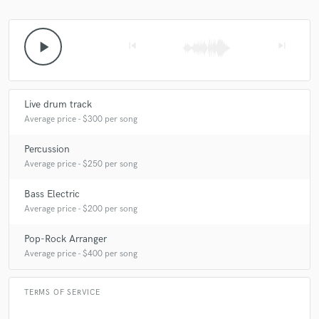
play_arrow
skip_previous
skip_next
Live drum track
Average price - $300 per song
Percussion
Average price - $250 per song
Bass Electric
Average price - $200 per song
Pop-Rock Arranger
Average price - $400 per song
TERMS OF SERVICE