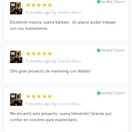
check_circle
Verified (Client)
star
star
star
star
star
Francisco Céspedes
Waldo Madera
Waldo Madera
5 months ago
by
Andres Mayo
Waldo Madera
Waldo Madera
Waldo Madera
Excelente mezcla, suena bárbaro. Un placer poder trabajar
Lorena Tassinari
Grupo Niche
Aymée Nuviola
con vos nuevamente.
check_circle
Verified (Client)
star
star
star
star
star
5 months ago
by
Andres Mayo
Otro gran proyecto de mastering con Waldo!
check_circle
Verified (Client)
star
star
star
star
star
5 months ago
by
Andres Mayo
Me encantó este proyecto, suena tremendo! Gracias por
confiar en nosotros para masterizarlo.