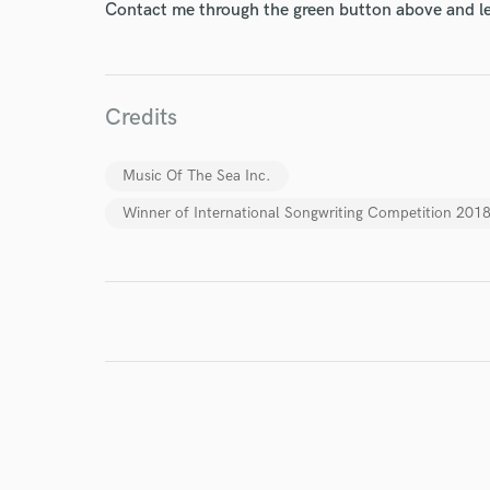
Contact me through the green button above and le
I conf
work for,
Credits
Browse Curate
Search by credits or '
Music Of The Sea Inc.
and check out audio 
Winner of International Songwriting Competition 2018
verified reviews of 