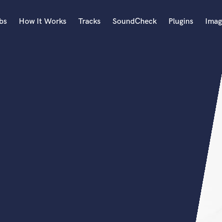
bs
How It Works
Tracks
SoundCheck
Plugins
Imag
A
Accordion
Acoustic Guitar
B
Bagpipe
Banjo
Bass Electric
Bass Fretless
Bassoon
Bass Upright
Beat Makers
ners
Boom Operator
C
Cello