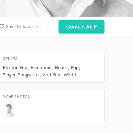
orite_border
Contact Ali P
Save to favorites
GENRES
 at your
Electric Pop
Electronic
House
Pop
Singer-Songwriter
Soft Pop
World
MORE PHOTOS