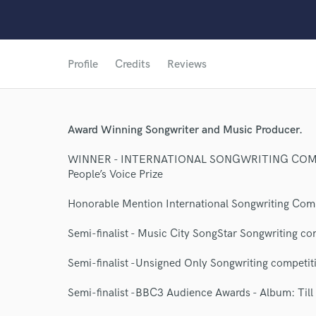
Profile
Credits
Reviews
Award Winning Songwriter and Music Producer.
World-c
WINNER - INTERNATIONAL SONGWRITING COM
People’s Voice Prize
Endors
Honorable Mention International Songwriting Com
Your Rati
Semi-finalist - Music City SongStar Songwriting co
Semi-finalist -Unsigned Only Songwriting competi
Semi-finalist -BBC3 Audience Awards - Album: Till 