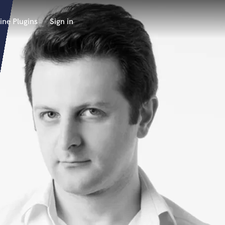
ine Plugins
Sign in