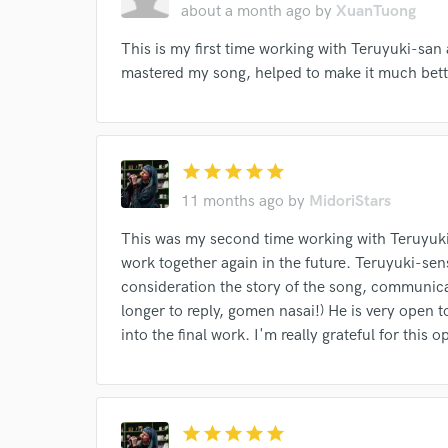
about a month ago
by
XuanTuong
This is my first time working with Teruyuki-san 
mastered my song, helped to make it much bett
I conf
work for,
star
star
star
star
star
Browse Curate
11 months ago
by
MidoriStars
Search by credits or '
and check out audio 
This was my second time working with Teruyuki-
verified reviews of 
work together again in the future. Teruyuki-sens
consideration the story of the song, communica
longer to reply, gomen nasai!) He is very open 
into the final work. I'm really grateful for this 
star
star
star
star
star