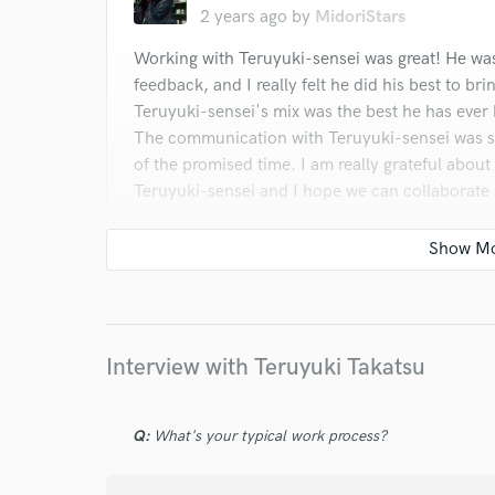
2 years ago
by
MidoriStars
Working with Teruyuki-sensei was great! He wa
feedback, and I really felt he did his best to bri
Teruyuki-sensei's mix was the best he has ever 
The communication with Teruyuki-sensei was s
of the promised time. I am really grateful abou
Teruyuki-sensei and I hope we can collaborate
star
star
star
star
star
3 years ago
by
Julio B.
Interview with Teruyuki Takatsu
Teruyuki was great to work with. Communicatio
vision I had for my song and made it sound grea
Q:
What's your typical work process?