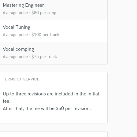
Mastering Engineer
Average price - $80 per song
Vocal Tuning
Average price - $100 per track
Vocal comping
Average price - $75 per track
TERMS OF SERVICE
Up to three revisions are included in the initial
fee.
After that, the fee will be $50 per revision.