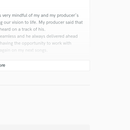
Violin
Vocal Comping
s very mindful of my and my producer's
Vocal Tuning
ng our vision to life. My producer said that
Y
heard on a track of his.
You Tube Cover Recording
eamless and he always delivered ahead
t having the opportunity to work with
 again on my next songs.
check_circle
Verified
n and work was fast. He understood the
t.