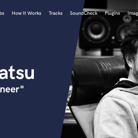
bs
How It Works
Tracks
SoundCheck
Plugins
Imag
A
Accordion
Acoustic Guitar
B
atsu
Bagpipe
Banjo
Bass Electric
ineer"
Bass Fretless
Bassoon
Bass Upright
Beat Makers
ners
Boom Operator
C
Cello