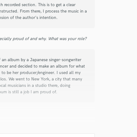
h recorded section. This is to get a clear
structed. From there, I process the music in a
sion of the author's intention.
ecially proud of and why. What was your role?
of an album by a Japanese singer-songwriter
ncer and decided to make an album for what
 to be her producer/engineer. I used all my
dios. We went to New York, a city that many
cal musicians in a studio there, doing
um is still a job I am proud of.
 game company called Square Enix.