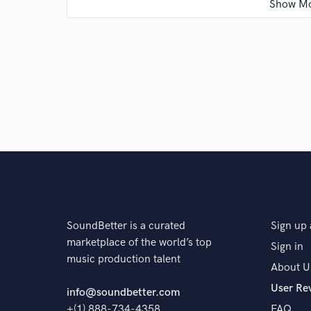
Q:
Is there anyone on SoundBetter you know and wo
A:
Unfortunately, there is still not much work to be 
with many musicians.
Q:
Analog or digital and why?
A:
Both. Because the best of analog and the best of d
they are better.
SoundBetter is a curated
Sign up 
marketplace of the world’s top
Sign in
music production talent
Q:
What's your 'promise' to your clients?
About U
User Re
info@soundbetter.com
+(1) 888-734-4358
FAQ
A:
The music is the musician's child. I put 100% of o