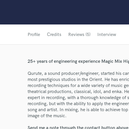
Profile
Credits
Reviews (5)
Interview
25+ years of engineering experience Magic Mix Hi
Qurute, a sound producer/engineer, started his care
most prestigious studios in the Orient. He has enri
recording techniques for a wide variety of music ge
theatrical productions, classical, idol, and enka.
expert in recording, with a thorough knowledge of s
recording, but with the ability to apply the enginee
song and artist. In mixing, he is able to achieve to
image of the music.
Send me a note through the contact button above