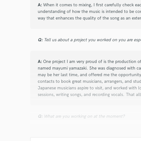
A:
When it comes to mixing, I first carefully check eac
understanding of how the music is intended to be con
way that enhances the quality of the song as an exten
Q:
Tell us about a project you worked on you are esp
A:
One project I am very proud of is the production 
named mayumi yamazaki. She was diagnosed with ca
may be her last time, and offered me the opportunity
contacts to book great musicians, arrangers, and stu
Japanese musicians aspire to visit, and worked with lo
sessions, writing songs, and recording vocals. That alb
Q:
What are you working on at the moment?
A:
I am involved in music production for a Japanese