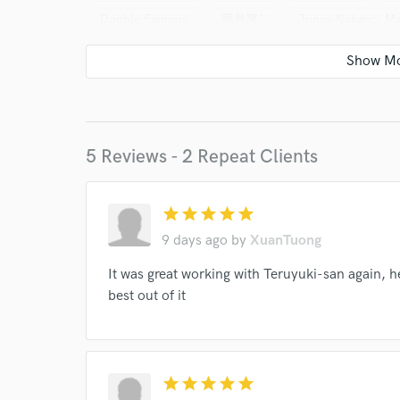
Double Famous
藤井隆*
Junya Nakano, M
Soft Ballet
Soft Ballet
Smap
KinKi Ki
3B LAB.☆
Anty The 紅乃壱
Lisa Yamaguchi
Reona (2)
UA
Nobuo Uematsu, Masashi Ha
5 Reviews - 2 Repeat Clients
star
star
star
star
star
9 days ago
by
XuanTuong
World-c
It was great working with Teruyuki-san again, 
best out of it
Endor
Your Rati
star
star
star
star
star