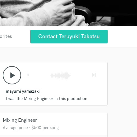
Contact Teruyuki Takatsu
orites
play_arrow
skip_previous
skip_next
mayumi yamazaki
I was the Mixing Engineer in this production
Mixing Engineer
Average price - $500 per song