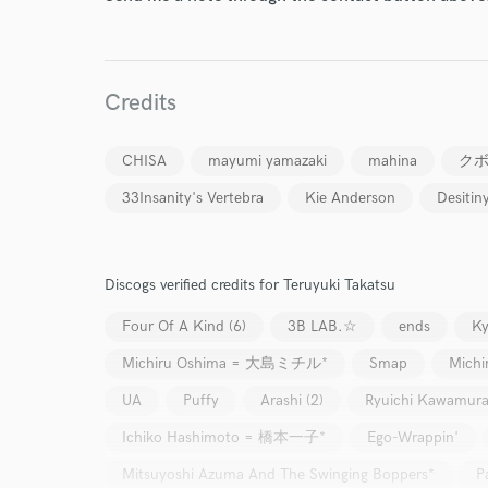
Credits
CHISA
mayumi yamazaki
mahina
ク
33Insanity's Vertebra
Kie Anderson
Desitin
Discogs verified credits for Teruyuki Takatsu
Four Of A Kind (6)
3B LAB.☆
ends
Ky
Michiru Oshima = 大島ミチル*
Smap
Mich
UA
Puffy
Arashi (2)
Ryuichi Kawamur
Ichiko Hashimoto = 橋本一子*
Ego-Wrappin'
Mitsuyoshi Azuma And The Swinging Boppers*
P