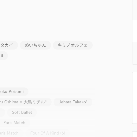
H
Harmonica
Harp
Horns
K
Keyboards Synths
ボタカイ
めいちゃん
キミノオルフェ
L
y8
Live Drum Tracks
Live Sound
M
Mandolin
Mastering Engineers
oko Koizumi
Mixing Engineers
O
iru Oshima = 大島ミチル*
Uehara Takako*
Oboe
a
Soft Ballet
P
Pedal Steel
Paris Match
Percussion
aris Match
Four Of A Kind (6)
Piano