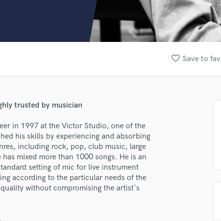
Clarinet
Classical Guitar
Composer Orchestral
D
Dialogue Editing
favorite_border
Save to fav
Dobro
Dolby Atmos & Immersive Audio
E
Editing
ghly trusted by musician
Electric Guitar
F
er in 1997 at the Victor Studio, one of the
Fiddle
ched his skills by experiencing and absorbing
Film Composers
nres, including rock, pop, club music, large
 He has mixed more than 1000 songs. He is an
Flutes
tandard setting of mic for live instrument
French Horn
ring according to the particular needs of the
Full Instrumental Productions
p quality without compromising the artist's
G
Game Audio
Ghost Producers
.