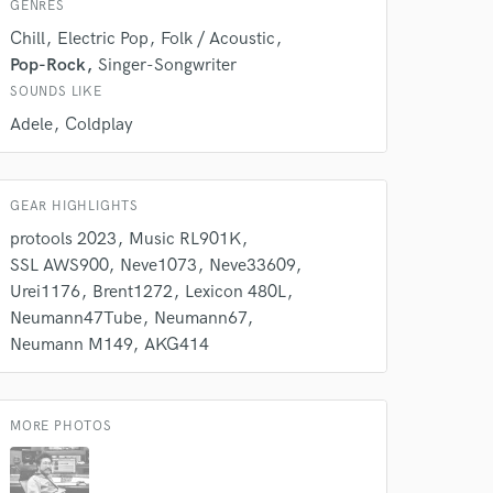
GENRES
Chill
Electric Pop
Folk / Acoustic
Pop-Rock
Singer-Songwriter
SOUNDS LIKE
Adele
Coldplay
GEAR HIGHLIGHTS
protools 2023
Music RL901K
SSL AWS900
Neve1073
Neve33609
Urei1176
Brent1272
Lexicon 480L
 at your
Neumann47Tube
Neumann67
Neumann M149
AKG414
MORE PHOTOS