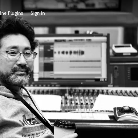
ine Plugins
Sign in