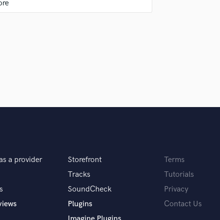
uld recommend to your clients?
done at Sound better. I look forward to working
igital are completely separate, and together
as a provider
Storefront
Terms
Tracks
Tutorials
s
SoundCheck
Privacy
views
Plugins
Contact Us
Imagine Plugins
ur effort and love into making the songs better