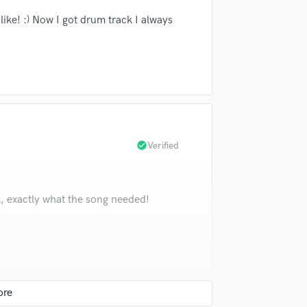
ke! :) Now I got drum track I always
check_circle
Verified
, exactly what the song needed!