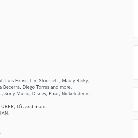
Podcast Editing & Mastering
Pop Rock Arranger
Post Editing
Post Mixing
Producers
Production Sound Mixer
Programmed Drums
R
Rapper
Recording Studios
, Luis Fonsi, Tini Stoessel, , Mau y Ricky,
Rehearsal Rooms
a Becerra, Diego Torres and more.
Remixing
c, Sony Music, Disney, Pixar, Nickelodeon,
Restoration
S
 UBER, LG, and more.
Saxophone
IAN.
Session Conversion
Session Dj
.
Singer Female