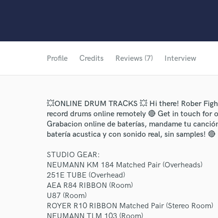
Profile
Credits
Reviews (7)
Interview
💥ONLINE DRUM TRACKS 💥 Hi there! Rober Fighett
record drums online remotely 🔴 Get in touch for o
Grabacion online de baterías, mandame tu canción
batería acustica y con sonido real, sin samples! 🔴
STUDIO GEAR:
NEUMANN KM 184 Matched Pair (Overheads)
251E TUBE (Overhead)
AEA R84 RIBBON (Room)
U87 (Room)
ROYER R10 RIBBON Matched Pair (Stereo Room)
NEUMANN TLM 103 (Room)