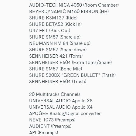
AUDIO-TECHNICA 4050 (Room Chamber)
BEYERDYNAMIC M160 RIBBON (HH)
SHURE KSM137 (Ride)
SHURE BETA52 (Kick In)
U47 FET (Kick Out)
SHURE SM57 (Snare up)
NEUMANN KM 84 (Snare up)
SHURE SM57 (Snare down)
SENNHEISER 421 (Toms)
SENNHEISER E604 (Extra Toms/Snare)
SHURE SM57 (Bone Mic)
SHURE 520DX "GREEN BULLET" (Trash)
SENNHEISER E604 (Trash)
20 Multitracks Channels
UNIVERSAL AUDIO Apollo X8
UNIVERSAL AUDIO Apollo X4
APOGEE Analog/Digital converter
NEVE 1073 (Preamps)
AUDIENT (Preamps)
API (Preamps)