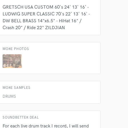
GRETSCH USA CUSTOM 60's 24' 13' 16' -
LUDWIG SUPER CLASSIC 70's 22' 13' 16' -
DW BELL BRASS 14"x6.5" - HiHat 16" /
Crash 20" / Ride 22" ZILDJIAN
MORE PHOTOS
MORE SAMPLES
DRUMS
SOUNDBETTER DEAL
For each live drum track I record, I will send