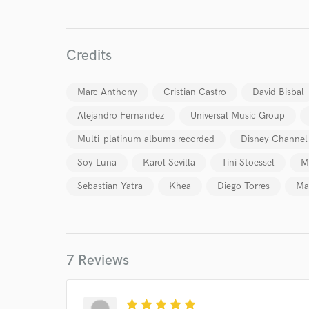
Credits
Marc Anthony
Cristian Castro
David Bisbal
World-c
Alejandro Fernandez
Universal Music Group
Multi-platinum albums recorded
Disney Channel
Endor
Soy Luna
Karol Sevilla
Tini Stoessel
M
Your Rati
Sebastian Yatra
Khea
Diego Torres
Ma
7 Reviews
star
star
star
star
star