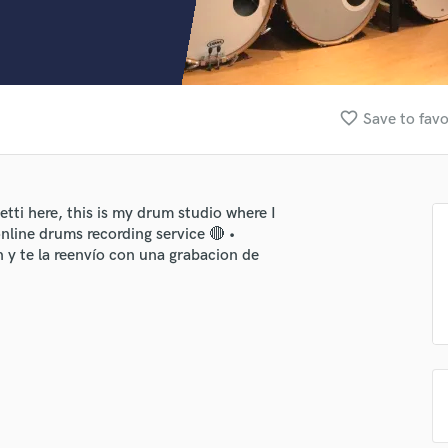
Clarinet
Classical Guitar
Composer Orchestral
D
Dialogue Editing
favorite_border
Save to favo
Dobro
Dolby Atmos & Immersive Audio
E
Editing
i here, this is my drum studio where I
Electric Guitar
nline drums recording service 🔴 •
F
 y te la reenvío con una grabacion de
Fiddle
Film Composers
Flutes
French Horn
Full Instrumental Productions
G
Game Audio
Ghost Producers