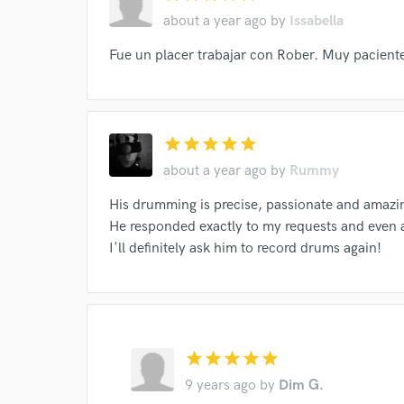
I conf
about a year ago
by
Issabella
work for,
Browse Curate
Fue un placer trabajar con Rober. Muy pacient
Search by credits or '
and check out audio 
verified reviews of 
star
star
star
star
star
about a year ago
by
Rummy
His drumming is precise, passionate and amazi
He responded exactly to my requests and even 
I'll definitely ask him to record drums again!
star
star
star
star
star
9 years ago
by
Dim G.