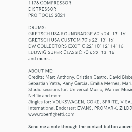
1176 COMPRESSOR
DISTRESSOR
PRO TOOLS 2021
DRUMS:
GRETSCH USA ROUNDBADGE 60's 24' 13' 16'
GRETSCH USA CUSTOM 70's 22' 13' 16'
DW COLLECTORS EXOTIC 22' 10' 12' 14' 16'
LUDWIG SUPER CLASSIC 70's 22' 13' 16'
and more...
ABOUT ME:
Credits: Marc Anthony, Cristian Castro, David Bisbal
Sebastian Yatra, Kany Garcia, Emilia Mernes, Mari
Studio sessions for: Universal Music, Warner Musi
Netflix and more.
Jingles for: VOLKSWAGEN, COKE, SPRITE, VISA,
International Endorser: EVANS, PROMARK, ZILDJ
www.roberfighetti.com
Send me a note through the contact button above