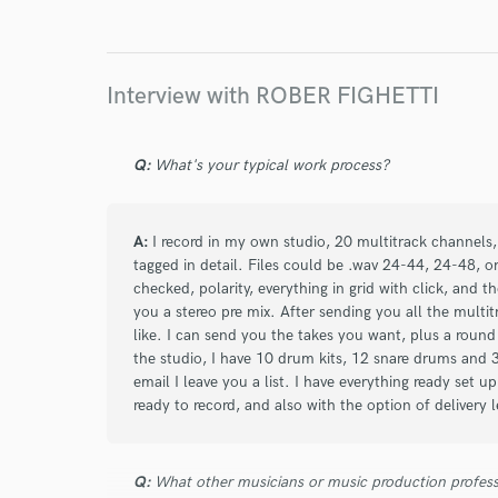
star
star
star
star
star
2 years ago
by
Tom Huergo
I've worked with Rober Fighetti countless times
Interview with ROBER FIGHETTI
the best drummers I've ever shared a musical pr
drummer is among the most effective and relent
material with your references, and what you get 
Q:
What's your typical work process?
He will take your productions to unimaginable 
A:
I record in my own studio, 20 multitrack channels, 
tagged in detail. Files could be .wav 24-44, 24-48, o
checked, polarity, everything in grid with click, and t
you a stereo pre mix. After sending you all the multi
star
star
star
star
star
like. I can send you the takes you want, plus a round
10 years ago
by
Philip H.
the studio, I have 10 drum kits, 12 snare drums and 
email I leave you a list. I have everything ready set u
ready to record, and also with the option of delivery
Rober did a great job on my album, recordin
He worked very quickly, the drums were spot
redoing any parts, great timing and feel. Wa
Q:
What other musicians or music production profess
my project.