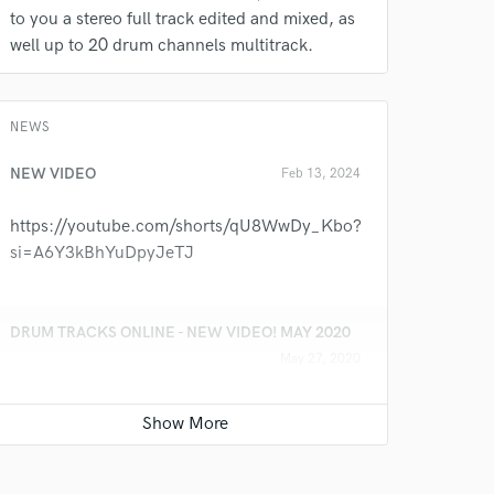
to you a stereo full track edited and mixed, as
well up to 20 drum channels multitrack.
NEWS
 at your
NEW VIDEO
Feb 13, 2024
https://youtube.com/shorts/qU8WwDy_Kbo?
si=A6Y3kBhYuDpyJeTJ
DRUM TRACKS ONLINE - NEW VIDEO! MAY 2020
May 27, 2020
DRUM TRACKS ONLINE
https://youtu.be/g83M26rldP8