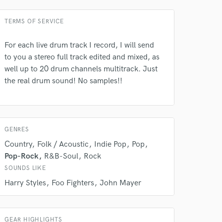
TERMS OF SERVICE
For each live drum track I record, I will send
to you a stereo full track edited and mixed, as
well up to 20 drum channels multitrack. Just
the real drum sound! No samples!!
GENRES
Country
Folk / Acoustic
Indie Pop
Pop
Pop-Rock
R&B-Soul
Rock
SOUNDS LIKE
Harry Styles
Foo Fighters
John Mayer
GEAR HIGHLIGHTS