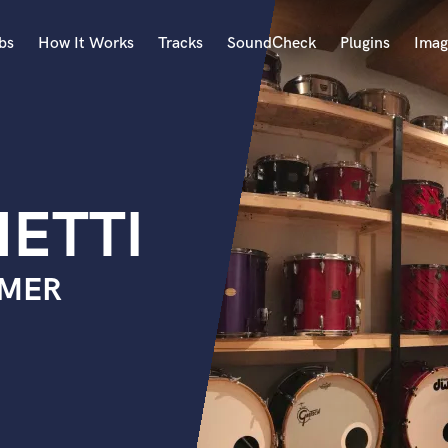
bs
How It Works
Tracks
SoundCheck
Plugins
Imag
A
Accordion
Acoustic Guitar
B
HETTI
Bagpipe
Banjo
Bass Electric
MMER
Bass Fretless
Bassoon
Bass Upright
Beat Makers
ners
Boom Operator
C
Cello