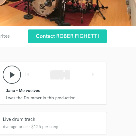
Contact ROBER FIGHETTI
rites
play_arrow
skip_previous
skip_next
Jano - Me vuelves
I was the Drummer in this production
Live drum track
Average price - $125 per song