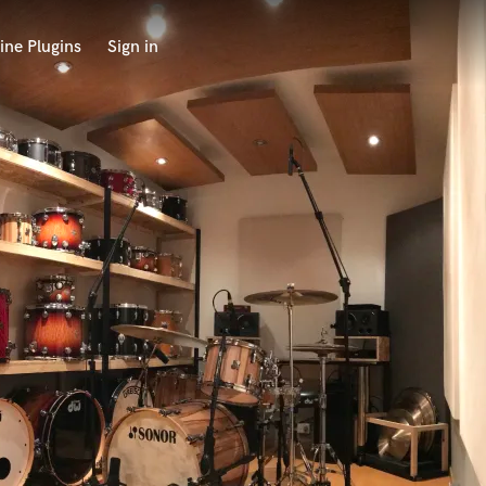
ine Plugins
Sign in