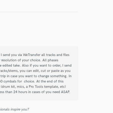
, and I can confidently say he's one of
oject with. His work as a session
less I’ve experienced. You send him the
back is nothing short of top-tier quality.
levels. I can't recommend him enough!
I send you via WeTransfer all tracks and files
r resolution of your choice. All phases
he edited take. Also if you want to order, I send
tracks/stems, you can edit, cut or paste as you
 trip in case you want to change something. In
30 cymbals for choice. At the end of this
p (drum kit, mics, a Pro Tools template, etc)
 less than 24 hours in cases of you need ASAP.
g drums for 14 tracks.
 on the first time round, no need for
s a pleasure to have him involved in
ionals inspire you?