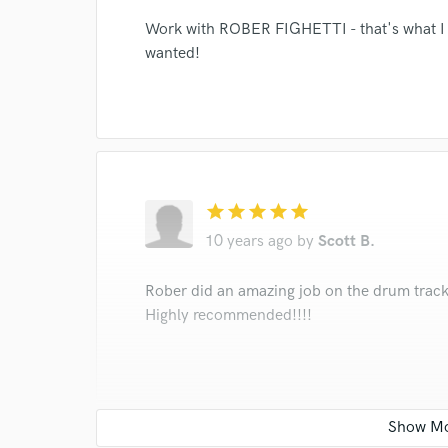
Work with ROBER FIGHETTI - that's what I li
wanted!
star
star
star
star
star
10 years ago
by
Scott B.
Rober did an amazing job on the drum track
Highly recommended!!!!