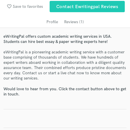
favorite_border
Save to favorites
Contact Ewritingpal Reviews
Profile
Reviews (1)
eWritingPal offers custom academic writing services in USA.
Students can hire best essay & paper writing experts here!
eWritingPal is a pioneering academic writing service with a customer
base comprising of thousands of students. We have hundreds of
expert writers aboard working in collaboration with a diligent quality
Get Free Proposals
assurance team. Their combined efforts produce pristine documents
every day. Contact us or start a live chat now to know more about
Contact pros directly with your project details
our writing services.
and receive handcrafted proposals and budgets
in a flash.
Would love to hear from you. Click the contact button above to get
in touch.