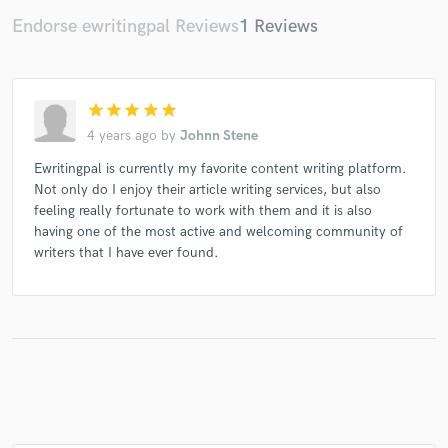
Endorse ewritingpal Reviews
1 Reviews
Make Amazing Music
star
star
star
star
star
Fund and work on your project through our
4 years ago
by
Johnn Stene
secure platform. Payment is only released when
work is complete.
Ewritingpal is currently my favorite content writing platform.
Not only do I enjoy their article writing services, but also
feeling really fortunate to work with them and it is also
having one of the most active and welcoming community of
writers that I have ever found.