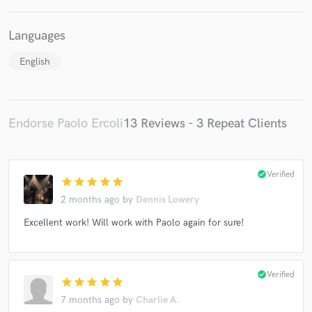
Languages
English
Endorse Paolo Ercoli
13 Reviews - 3 Repeat Clients
check_circle
Verified
star
star
star
star
star
2 months ago
by
Dennis Lowery
Excellent work! Will work with Paolo again for sure!
check_circle
Verified
star
star
star
star
star
7 months ago
by
Charlie A.