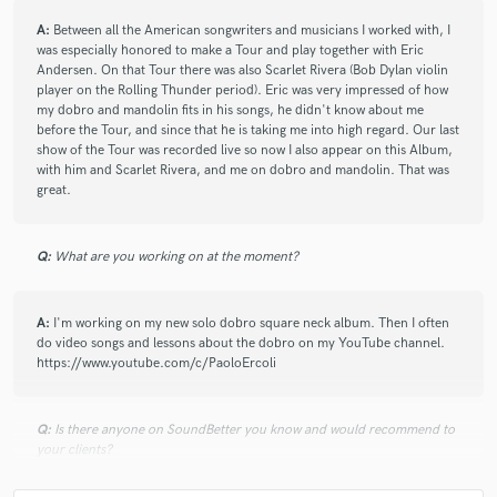
check_circle
Verified
star
star
star
star
star
A:
Between all the American songwriters and musicians I worked with, I
2 years ago
by
Andy S.
was especially honored to make a Tour and play together with Eric
Andersen. On that Tour there was also Scarlet Rivera (Bob Dylan violin
Great communication and playing from Paolo!
player on the Rolling Thunder period). Eric was very impressed of how
my dobro and mandolin fits in his songs, he didn't know about me
before the Tour, and since that he is taking me into high regard. Our last
show of the Tour was recorded live so now I also appear on this Album,
check_circle
Verified
with him and Scarlet Rivera, and me on dobro and mandolin. That was
star
star
star
star
star
great.
2 years ago
by
Nias M.
I truly appreciate Paolo willingness to work with me to get
Q:
What are you working on at the moment?
the desired feel that I wanted in the Intro. I’m thankful for
spirit, a gentleman and solid musician! 👍🏽
A:
I'm working on my new solo dobro square neck album. Then I often
do video songs and lessons about the dobro on my YouTube channel.
https://www.youtube.com/c/PaoloErcoli
check_circle
Verified
star
star
star
star
star
4 years ago
by
Ryan M.
Q:
Is there anyone on SoundBetter you know and would recommend to
Will be back for more!
your clients?