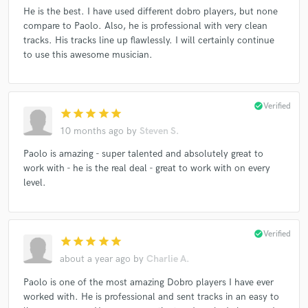
He is the best. I have used different dobro players, but none
compare to Paolo. Also, he is professional with very clean
tracks. His tracks line up flawlessly. I will certainly continue
to use this awesome musician.
check_circle
Verified
star
star
star
star
star
10 months ago
by
Steven S.
Paolo is amazing - super talented and absolutely great to
work with - he is the real deal - great to work with on every
level.
check_circle
Verified
star
star
star
star
star
about a year ago
by
Charlie A.
Paolo is one of the most amazing Dobro players I have ever
worked with. He is professional and sent tracks in an easy to