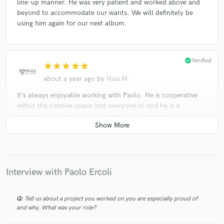
line-up manner. He was very patient and worked above and
beyond to accommodate our wants. We will definitely be
using him again for our next album.
check_circle
Verified
star
star
star
star
star
about a year ago
by
Nias M.
It’s always enjoyable working with Paolo. He is cooperative
within the creative space (not everyone is) and he is a
genuinely nice guy. I look forward to working again.
check_circle
Verified
star
star
star
star
star
Interview with Paolo Ercoli
2 years ago
by
Jeffery David
Great work!
Q:
Tell us about a project you worked on you are especially proud of
and why. What was your role?