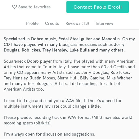
Browse Curated Pros
favorite_border
Save to favorites
Contact Paolo Ercoli
Search by credits or 'sounds like' and check out
audio samples and verified reviews of top pros.
Profile
Credits
Reviews (13)
Interview
Specialized in Dobro music, Pedal Steel guitar and Mandolin. On my
CD I have played with many bluegrass musicians such as Jerry
Douglas, Rob Ickes, Trey Hensley, Luke Bulla and many others.
Squareneck Dobro player from Italy. I've played with many American
Artists that came to Tour in Italy. I have more than 50 cd Credits and
on my CD appears many Artists such as Jerry Douglas, Rob Ickes,
Trey Hensley, Justin Moses, Sierra Hull, Billy Cardine, Mike Witcher
and many other bluegrass Artists. I did recordings for a lot of
American Artists too.
Get Free Proposals
I record in Logic and send you a WAV file. If there's a need for
Contact pros directly with your project details
multiple instruments my rate could change a little,
and receive handcrafted proposals and budgets
in a flash.
Please provide: recording track in WAV format (MP3 may also work)
recording specs (bit/kHz)
I'm always open for discussion and suggestions.