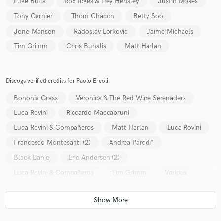
Luke Bulla
Rob Ickes & Trey Hensley
Justin Moses
Tony Garnier
Thom Chacon
Betty Soo
Jono Manson
Radoslav Lorkovic
Jaime Michaels
Tim Grimm
Chris Buhalis
Matt Harlan
Discogs verified credits for Paolo Ercoli
Bononia Grass
Veronica & The Red Wine Serenaders
Luca Rovini
Riccardo Maccabruni
Luca Rovini & Compañeros
Matt Harlan
Luca Rovini
Francesco Montesanti (2)
Andrea Parodi*
Black Banjo
Eric Andersen (2)
Luca Rovini & Compañeros
Tim Grimm
Various