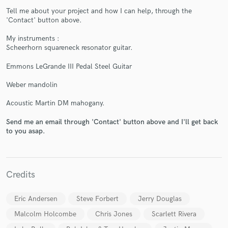
Tell me about your project and how I can help, through the
'Contact' button above.
My instruments :
Scheerhorn squareneck resonator guitar.
Emmons LeGrande III Pedal Steel Guitar
Make Amazing Music
Weber mandolin
Fund and work on your project through our
Acoustic Martin DM mahogany.
secure platform. Payment is only released when
work is complete.
Send me an email through 'Contact' button above and I'll get back
to you asap.
Credits
Eric Andersen
Steve Forbert
Jerry Douglas
Malcolm Holcombe
Chris Jones
Scarlett Rivera