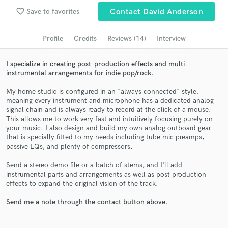
favorite_border
Save to favorites
Contact David Anderson
Search by credits or 'sounds like' and check out
audio samples and verified reviews of top pros.
Profile
Credits
Reviews (14)
Interview
I specialize in creating post-production effects and multi-
instrumental arrangements for indie pop/rock.
My home studio is configured in an "always connected" style,
meaning every instrument and microphone has a dedicated analog
signal chain and is always ready to record at the click of a mouse.
This allows me to work very fast and intuitively focusing purely on
your music. I also design and build my own analog outboard gear
that is specially fitted to my needs including tube mic preamps,
Get Free Proposals
passive EQs, and plenty of compressors.
Contact pros directly with your project details
Send a stereo demo file or a batch of stems, and I'll add
and receive handcrafted proposals and budgets
instrumental parts and arrangements as well as post production
in a flash.
effects to expand the original vision of the track.
Send me a note through the contact button above.