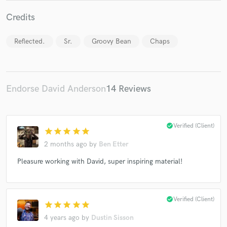
Credits
Reflected.
Sr.
Groovy Bean
Chaps
Make Amazing Music
Endorse David Anderson
14 Reviews
Fund and work on your project through our
secure platform. Payment is only released when
work is complete.
check_circle
Verified (Client)
star
star
star
star
star
2 months ago
by
Ben Etter
Pleasure working with David, super inspiring material!
check_circle
Verified (Client)
star
star
star
star
star
4 years ago
by
Dustin Sisson