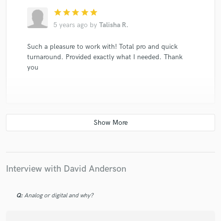
star
star
star
star
star
5 years ago
by
Talisha R.
Such a pleasure to work with! Total pro and quick
turnaround. Provided exactly what I needed. Thank
you
check_circle
Verified
star
star
star
star
star
5 years ago
by
Ian W.
Interview with David Anderson
He really cares about how your music comes out,
100% recommend!
Q:
Analog or digital and why?