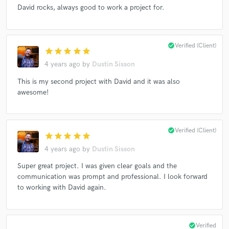
David rocks, always good to work a project for.
check_circle
Verified (Client)
star
star
star
star
star
4 years ago
by
Dustin Sisson
This is my second project with David and it was also
awesome!
check_circle
Verified (Client)
star
star
star
star
star
4 years ago
by
Dustin Sisson
Super great project. I was given clear goals and the
communication was prompt and professional. I look forward
to working with David again.
check_circle
Verified