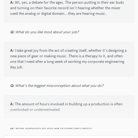
A:
Ah, yes, a debate for the ages. The person putting in their ear buds
check_circle
Verified (Client)
and turning on their favorite record isn't hearing whether the mixer
used the analog or digital domain...they are hearing music.
star
star
star
star
star
5 years ago
by
Nate Barnes
Q:
What do you like most about your job?
Another awesome track with David- he's a total pro
and a pleasure to work with- highly recommended!
A:
I take great joy from the act of creating itself, whether it's designing a
new piece of gear or making music. There is a therapy to it, and often
one that I need after a long week of working my corporate engineering
day job.
check_circle
Verified (Client)
Q:
What's the biggest misconception about what you do?
star
star
star
star
star
5 years ago
by
Nate Barnes
A:
The amount of hours involved in building up a production is often
Awesome experience working with David- great
overlooked or underestimated.
material, clear communication, a total pro- looking
forward to more!
Q:
What questions do you ask prospective clients?