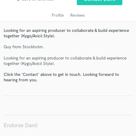
Profile
Reviews
Looking for an aspiring producer to collaborate & build experience
together (Kygo/Avicii Style).
Guy from Stockholm.
Looking for an aspiring producer to collaborate & build experience
together (Kygo/Avicii Style).
Get Free Proposals
Click the 'Contact' above to get in touch. Looking forward to
Contact pros directly with your project details
hearing from you.
and receive handcrafted proposals and budgets
in a flash.
Endorse Danil