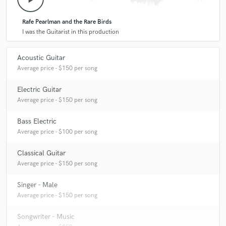
Rafe Pearlman and the Rare Birds
I was the Guitarist in this production
Acoustic Guitar
Average price - $150 per song
Electric Guitar
Average price - $150 per song
Bass Electric
Average price - $100 per song
Classical Guitar
Average price - $150 per song
Singer - Male
Average price - $150 per song
Songwriter - Music