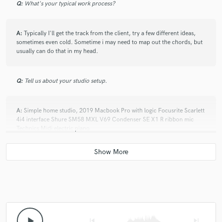
Q:
What's your typical work process?
A:
Typically I'll get the track from the client, try a few different ideas,
sometimes even cold. Sometime i may need to map out the chords, but
usually can do that in my head.
Q:
Tell us about your studio setup.
A:
Simple home studio, 2019 Macbook Pro with logic Focusrite Scarlett
4i4 interface Shure SM58 MXL V69 Condenser SE X1 R ribbon mic
Technics Midi electric piano
Q:
What other musicians or music production professionals inspire
you?
A:
way too huge a list, but: Jeff Tweedy/Wilco Richard Thompson Nels
Cline Ali Akbar Khan Ravi Shankar Beck PJ Harvey U2 VAN MORRISON
Ry Cooder Ali Farka Toure Beatles
play_arrow
skip_previous
skip_next