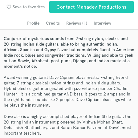
Browse Curated Pros
favorite_border
Save to favorites
Contact Mahadev Productions
Search by credits or 'sounds like' and check out
audio samples and verified reviews of top pros.
Profile
Credits
Reviews (1)
Interview
Conjuror of mysterious sounds from 7-string nylon, electric and
20-string Indian slide guitars, able to bring authentic Indian,
African, Spanish and Gypsy flavor but completely fluent in American
Indie rock, blues and songwriter traditions. Willing and able to geek
out on Bowie, Afrobeat, post-punk, Django, and Indian music at a
moment's notice.
Award-winning guitarist Dave Cipriani plays mystic 7-string hybrid
guitar, 7-string classical (nylon-string) and Indian slide guitars.
Hybrid electric guitar originated with jazz virtuoso pioneer Charlie
Get Free Proposals
Hunter - it is a combined guitar AND bass, it goes to 2 amps and in
the right hands sounds like 2 people. Dave Cipriani also sings while
Contact pros directly with your project details
he plays the instrument.
and receive handcrafted proposals and budgets
in a flash.
Dave also is a highly accomplished player of Indian Slide guitar, the
20-string Indian instrument pioneered by Vishwa Mohan Bhatt,
Debashish Bhattacharya, and Barun Kumar Pal, one of Dave’s most
important teachers.