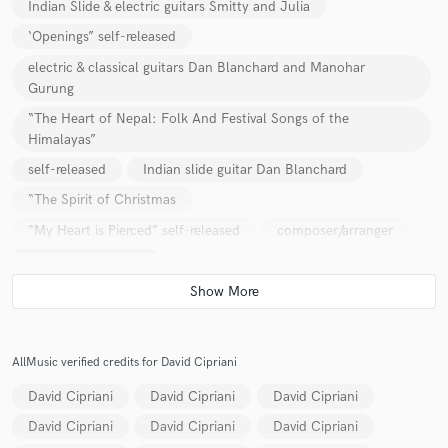
Indian Slide & electric guitars Smitty and Julia
‘Openings” self-released
electric & classical guitars Dan Blanchard and Manohar
Gurung
“The Heart of Nepal: Folk And Festival Songs of the
Himalayas”
self-released
Indian slide guitar Dan Blanchard
“The Spirit of Christmas
“My Heart is Pierced” self-released
composer/arranger
Indian Slide Guitar
Classical guitar & Vocals Rafe Pearlman
“Dust and Gold” self-released
Indian Slide Guitar Terra Gold
“Sun and Moon
AllMusic verified credits for David Cipriani
Electric & Classical Guitar Mahadev
Self-Titled
David Cipriani
David Cipriani
David Cipriani
Indian Slide Guitar & Classical guitar 21st Annual CalArts Jazz
David Cipriani
David Cipriani
David Cipriani
Compilation “Raga Shivranjani