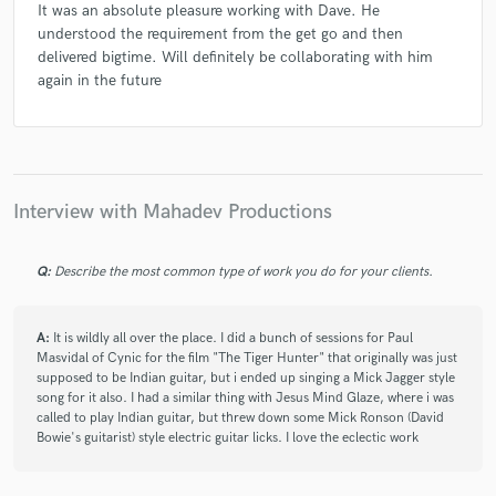
It was an absolute pleasure working with Dave. He
Neelamjit Dhillon
Clinton Patterson
understood the requirement from the get go and then
Andrew Mudrock
Dan Blanchard
delivered bigtime. Will definitely be collaborating with him
again in the future
Interview with Mahadev Productions
Q:
Describe the most common type of work you do for your clients.
A:
It is wildly all over the place. I did a bunch of sessions for Paul
Masvidal of Cynic for the film "The Tiger Hunter" that originally was just
supposed to be Indian guitar, but i ended up singing a Mick Jagger style
song for it also. I had a similar thing with Jesus Mind Glaze, where i was
called to play Indian guitar, but threw down some Mick Ronson (David
Bowie's guitarist) style electric guitar licks. I love the eclectic work