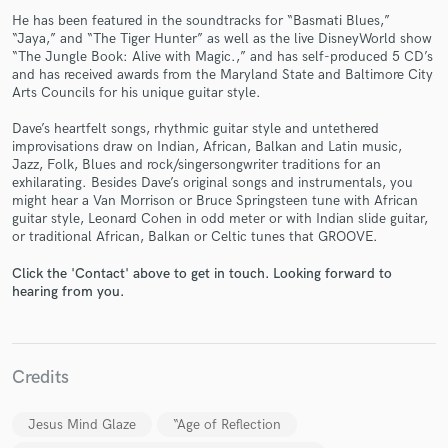
He has been featured in the soundtracks for “Basmati Blues,”
“Jaya,” and “The Tiger Hunter” as well as the live DisneyWorld show
“The Jungle Book: Alive with Magic.,” and has self-produced 5 CD’s
and has received awards from the Maryland State and Baltimore City
Arts Councils for his unique guitar style.
Dave’s heartfelt songs, rhythmic guitar style and untethered
improvisations draw on Indian, African, Balkan and Latin music,
Make Amazing Music
Jazz, Folk, Blues and rock/singersongwriter traditions for an
exhilarating. Besides Dave’s original songs and instrumentals, you
Fund and work on your project through our
might hear a Van Morrison or Bruce Springsteen tune with African
secure platform. Payment is only released when
guitar style, Leonard Cohen in odd meter or with Indian slide guitar,
work is complete.
or traditional African, Balkan or Celtic tunes that GROOVE.
Click the 'Contact' above to get in touch. Looking forward to
hearing from you.
Credits
Jesus Mind Glaze
“Age of Reflection