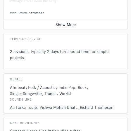
Average price - $250 per song
Pop-Rock Arranger
Average price - $250 per song
TERMS OF SERVICE
2 revisions, typically 2 days turnaround time for simple
projects.
GENRES
Afrobeat
Folk / Acoustic
Indie Pop
Rock
Singer-Songwriter
Trance
World
SOUNDS LIKE
Ali Farka Touré
Vishwa Mohan Bhatt
Richard Thompson
GEAR HIGHLIGHTS