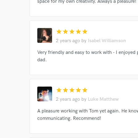
space for my own creativity. Always a pleasure!
star
star
star
star
star
2 years ago
by
Isabel Williamson
Very friendly and easy to work with - I enjoyed
dad.
star
star
star
star
star
Browse Curate
2 years ago
by
Luke Matthew
Search by credits or '
A pleasure working with Tom yet again. He know
and check out audio 
communicating. Recommend!
verified reviews of 