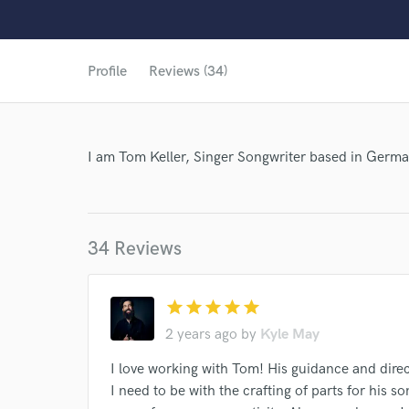
Profile
Reviews (34)
I am Tom Keller, Singer Songwriter based in Germ
34 Reviews
star
star
star
star
star
2 years ago
by
Kyle May
I love working with Tom! His guidance and direc
World-c
I need to be with the crafting of parts for his 