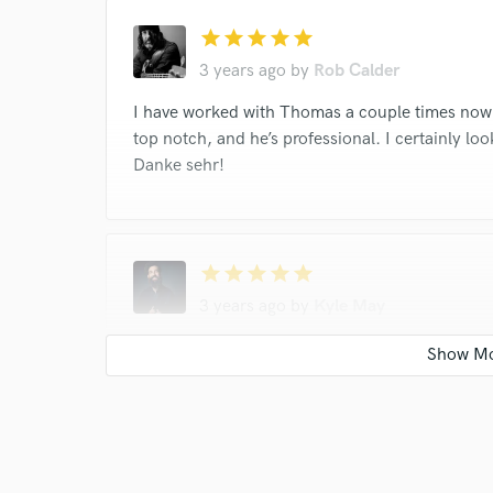
star
star
star
star
star
3 years ago
by
Rob Calder
I have worked with Thomas a couple times now 
top notch, and he’s professional. I certainly lo
Danke sehr!
star
star
star
star
star
3 years ago
by
Kyle May
Tom is a joy to work with. Always sends fun and
forward to more tunes soon!
star
star
star
star
star