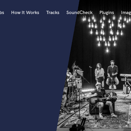
bs
How It Works
Tracks
SoundCheck
Plugins
Imag
A
Accordion
Acoustic Guitar
B
Bagpipe
Banjo
Bass Electric
Bass Fretless
Bassoon
Bass Upright
Beat Makers
ners
Boom Operator
C
Cello