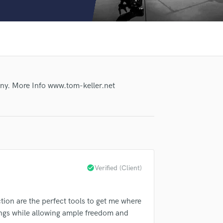
Clarinet
Classical Guitar
Composer Orchestral
D
Dialogue Editing
Dobro
Dolby Atmos & Immersive Audio
any. More Info www.tom-keller.net
E
Editing
Electric Guitar
F
Fiddle
Film Composers
Flutes
check_circle
Verified (Client)
French Horn
Full Instrumental Productions
G
tion are the perfect tools to get me where
lass music and production talent
Game Audio
songs while allowing ample freedom and
Ghost Producers