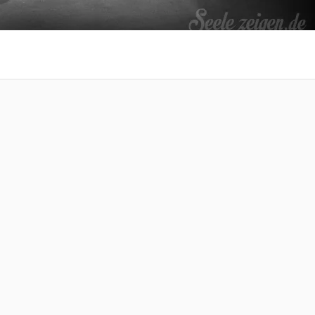
 at your