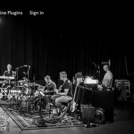
ine Plugins
Sign in