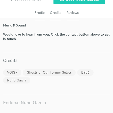
Profile
Credits
Reviews
Music & Sound
Would love to hear from you. Click the contact button above to get
in touch.
Get Free Proposals
Credits
Contact pros directly with your project details
and receive handcrafted proposals and budgets
VOIG7
Ghosts of Our Former Selves
B9b6
in a flash.
Nuno Garcia
Endorse Nuno Garcia