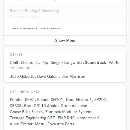
Podcast Editing & Mastering
Contact for pricing
Time alignment - Quantizing
Average price - $50 per track
GENRES
Chill
Electronic
Pop
Singer-Songwriter
Soundtrack
World
SOUNDS LIKE
João Gilberto
Dave Gahan
Jim Morrison
GEAR HIGHLIGHTS
Prophet REV2
Roland SH101
Nord Electro 6
SP202
SP303
Boss DR110 Analog Drum machine
Chase Bliss Pedals
Eurorack Modular System
Teenage Engineering OPZ
FMR RNC (compressor)
Aural Exciter
Motu
Focusrite Forte