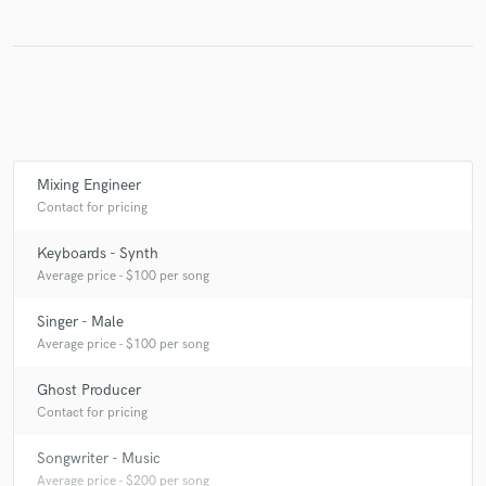
Make Amazing Music
Fund and work on your project through our
secure platform. Payment is only released when
work is complete.
Mixing Engineer
Contact for pricing
Keyboards - Synth
Average price - $100 per song
Singer - Male
Average price - $100 per song
Ghost Producer
Contact for pricing
Songwriter - Music
Average price - $200 per song