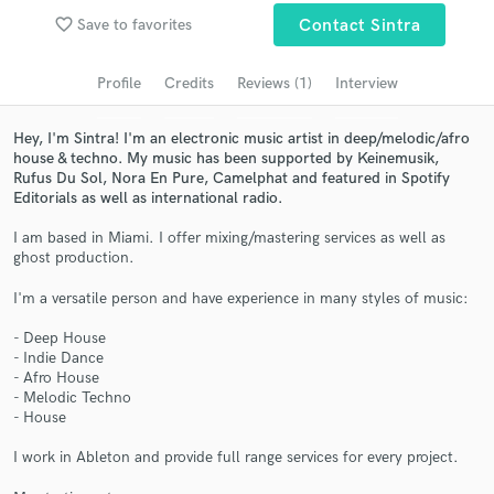
Search by credits or 'sounds like' and check out
favorite_border
Save to favorites
Contact Sintra
audio samples and verified reviews of top pros.
Profile
Credits
Reviews (1)
Interview
Hey, I'm Sintra! I'm an electronic music artist in deep/melodic/afro
house & techno. My music has been supported by Keinemusik,
Rufus Du Sol, Nora En Pure, Camelphat and featured in Spotify
Editorials as well as international radio.
I am based in Miami. I offer mixing/mastering services as well as
ghost production.
Get Free Proposals
I'm a versatile person and have experience in many styles of music:
Contact pros directly with your project details
- Deep House
- Indie Dance
and receive handcrafted proposals and budgets
- Afro House
in a flash.
- Melodic Techno
- House
I work in Ableton and provide full range services for every project.