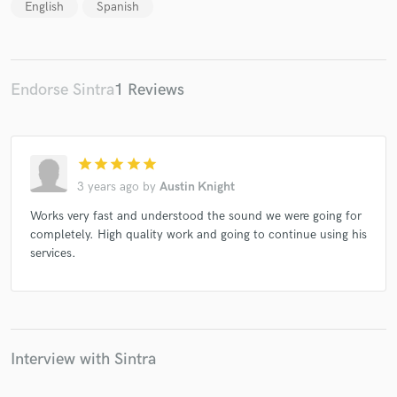
English
Spanish
Endorse Sintra
1 Reviews
star
star
star
star
star
3 years ago
by
Austin Knight
Works very fast and understood the sound we were going for
completely. High quality work and going to continue using his
services.
Interview with Sintra