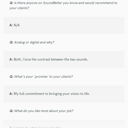
Q:
Is there anyone on SoundBetter you know and would recommend to
your clients?
A:
N/A
Q:
Analog or digital and why?
A:
Both, I love the contrast between the two sounds.
Q:
What's your 'promise' to your clients?
A:
My full commitment to bringing your vision to life.
Q:
What do you like most about your job?