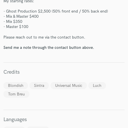
My starting rates:
- Ghost Production $2,500 (50% front end / 50% back end)
- Mix & Master $400
- Mix $350
- Master $100
Please reach out to me via the contact button.
Make Amazing Music
Send me a note through the contact button above.
Fund and work on your project through our
secure platform. Payment is only released when
work is complete.
Credits
Blondish
Sintra
Universal Music
Luch
Tom Breu
Languages