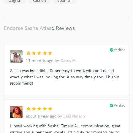
English
Russian
Spanish
Endorse Sasha Atlas
6 Reviews
check_circle
Verified
star
star
star
star
star
11 months ago
by
Casey M.
Sasha was incredible! Super easy to work with and nailed
exactly what I was looking for. Also very timely too, I highly
recommend!
check_circle
Verified
star
star
star
star
star
about a year ago
by
Jaki Nelson
I loved working with Sasha! Timely A+ communication, great
writing and super clean vocals. I’d highly recommend her to