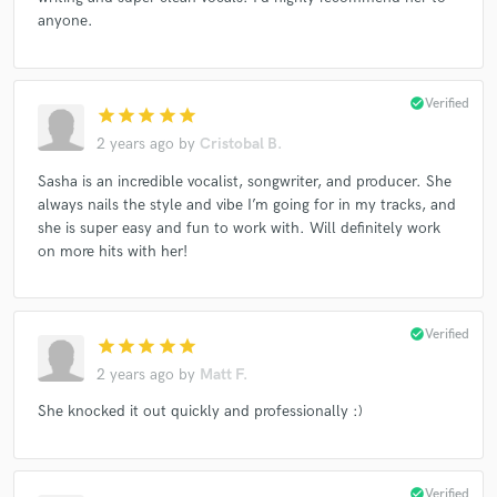
anyone.
check_circle
Verified
star
star
star
star
star
2 years ago
by
Cristobal B.
Sasha is an incredible vocalist, songwriter, and producer. She
always nails the style and vibe I’m going for in my tracks, and
she is super easy and fun to work with. Will definitely work
on more hits with her!
check_circle
Verified
star
star
star
star
star
2 years ago
by
Matt F.
She knocked it out quickly and professionally :)
check_circle
Verified