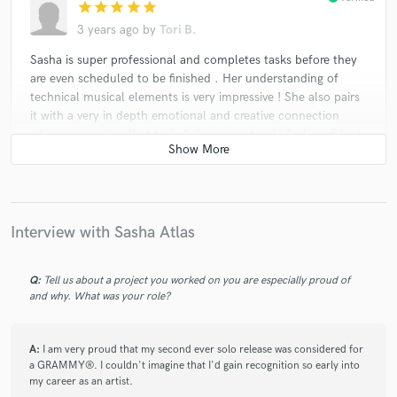
star
star
star
star
star
3 years ago
by
Tori B.
Sasha is super professional and completes tasks before they
are even scheduled to be finished . Her understanding of
technical musical elements is very impressive ! She also pairs
it with a very in depth emotional and creative connection
when songwriting that truly helps me not only feel confident
In the finished product but also helps make a very
comfortable writing environment as a whole . She is very
focused and is a vital asset to any project she is part of.
Awesome !!!!!!!!!!
Interview with Sasha Atlas
Q:
Tell us about a project you worked on you are especially proud of
star
star
star
star
star
and why. What was your role?
3 years ago
by
Dean Korso
Sasha is extremely talented as a songwriter, lyricist and
A:
I am very proud that my second ever solo release was considered for
singer. Her dedication and professional skills are beyond
a GRAMMY®. I couldn't imagine that I'd gain recognition so early into
praise. We did many of songs together. Highly
my career as an artist.
recommended.