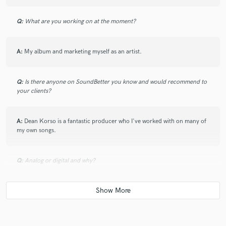
Q:
What are you working on at the moment?
A:
My album and marketing myself as an artist.
Q:
Is there anyone on SoundBetter you know and would recommend to
your clients?
A:
Dean Korso is a fantastic producer who I've worked with on many of
my own songs.
Q:
Analog or digital and why?
A:
Depends on the genre. Both have their place.
Q:
What's your 'promise' to your clients?