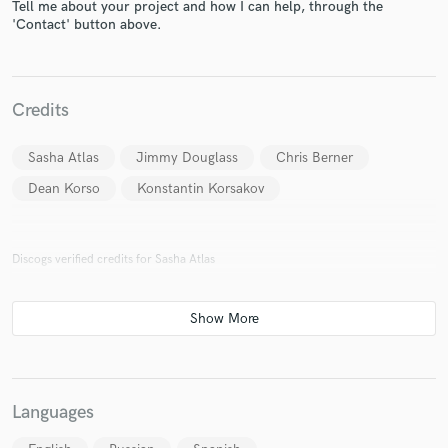
Tell me about your project and how I can help, through the
'Contact' button above.
Credits
Sasha Atlas
Jimmy Douglass
Chris Berner
Dean Korso
Konstantin Korsakov
Discogs verified credits for Sasha Atlas
Languages