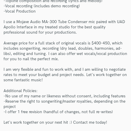
-Topline composition and recording (lyrics and melody)
-Vocal recording (includes demo recording)
-Vocal Production
I use a Mojave Audio MA-300 Tube Condenser mic paired with UAD
Apollo Interface in my treated studio for the best quality
professional sound for your productions.
Average price for a full stack of original vocals is $400-450, which
includes songwriting, recording (dry lead, doubles, harmonies, ad-
Make Amazing Music
libs), editing and tuning. I can also offer wet vocals/vocal production
for you to nail the perfect mix.
Fund and work on your project through our
secure platform. Payment is only released when
I am very flexible and fun to work with, and I am willing to negotiate
work is complete.
rates to meet your budget and project needs. Let's work together on
some fantastic music!
Additional Policies:
-No use of my name or likeness without consent, including features
-Reserve the right to songwriting/master royalties, depending on the
project
-I offer 1 free revision (handful of changes, not full re-writes)
Let's work together on your next hit :) Contact me today!