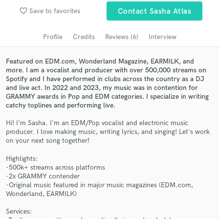
Submit Endorsement
favorite_border
Browse Curated Pros
Save to favorites
Contact Sasha Atlas
Search by credits or 'sounds like' and check out
Profile
Credits
Reviews (6)
Interview
audio samples and verified reviews of top pros.
Featured on EDM.com, Wonderland Magazine, EARMILK, and
more. I am a vocalist and producer with over 500,000 streams on
Spotify and I have performed in clubs across the country as a DJ
and live act. In 2022 and 2023, my music was in contention for
GRAMMY awards in Pop and EDM categories. I specialize in writing
catchy toplines and performing live.
Hi! I'm Sasha. I'm an EDM/Pop vocalist and electronic music
producer. I love making music, writing lyrics, and singing! Let's work
on your next song together!
Get Free Proposals
Highlights:
-500k+ streams across platforms
Contact pros directly with your project details
-2x GRAMMY contender
and receive handcrafted proposals and budgets
-Original music featured in major music magazines (EDM.com,
in a flash.
Wonderland, EARMILK)
Services: