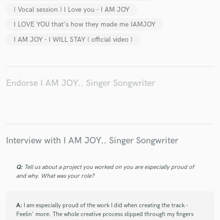
( Vocal session ) I Love you - I AM JOY
I LOVE YOU that's how they made me IAMJOY
I AM JOY - I WILL STAY ( official video )
Endorse I AM JOY.. Singer Songwriter
Interview with I AM JOY.. Singer Songwriter
Q:
Tell us about a project you worked on you are especially proud of
and why. What was your role?
A:
I am especially proud of the work I did when creating the track -
Feelin' more. The whole creative process slipped through my fingers