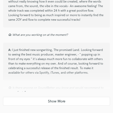
without really knowing how it even could be created, where the words
came from, the sound, the vibe in the vocals - An awesome feeling! The
whole track was completed within 24 h with a great positive flow.
Looking forward to being as much inspired or more to instantly find the
same JOY and flow to complete new successful tracks!
Q:
What are you working on at the moment?
A:
I just finished new songwriting, The promised Land. Looking forward
to seeing the best music producer, master engineer, - " popping up in
front of my eyes " it's always much more fun to collaborate with others
than to make everything on my own. And of course, looking forward to
celebrating a successful release of the finished result. To make it
available for others via Spotify, iTunes, and other platforms.
Q:
Is there anyone on SoundBetter you know and would recommend to
your clients?
A:
Have not yet found : ) any new friends on SoundBetter, but looking
forward to connecting and stay connected