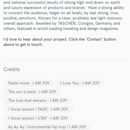
and national successful results of strong high-end down-to-earth
and luxury expression of products and brands - Have a strong ability
to connect the audience, target on all levels, by real strong, true,
positive, emotions. Known for a clear, positively real light visionary
overall approach. Awarded by TASCHEN, Cologne, Germany, and
others, featured in world-leading traveling and design magazines.
I'd love to hear about your project. Click the 'Contact' button
Make Amazing Music
above to get in touch.
Fund and work on your project through our
secure platform. Payment is only released when
work is complete.
Credits
Feelin more - I AM JOY
I Love You - I AM JOY
The sun is back - I AM JOY
The love that remains - I AM JOY
( Vocla session ) FADE - I AM JOY
( Vocal session ) STAY - I AM JOY
Ay Ay Ay ( Instrumental hip hop ) I AM JOY