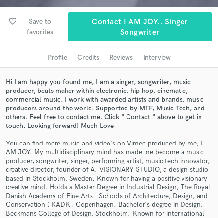
Search by credits or 'sounds like' and check out
favorite_border
audio samples and verified reviews of top pros.
Save to
Contact I AM JOY.. Singer
favorites
Songwriter
Profile
Credits
Reviews
Interview
Hi I am happy you found me, I am a singer, songwriter, music
producer, beats maker within electronic, hip hop, cinematic,
commercial music. I work with awarded artists and brands, music
producers around the world. Supported by MTF, Music Tech, and
others. Feel free to contact me. Click " Contact " above to get in
touch. Looking forward! Much Love
Get Free Proposals
You can find more music and video's on Vimeo produced by me, I
AM JOY. My multidisciplinary mind has made me become a music
Contact pros directly with your project details
producer, songwriter, singer, performing artist, music tech innovator,
and receive handcrafted proposals and budgets
creative director, founder of A. VISIONARY STUDIO, a design studio
in a flash.
based in Stockholm, Sweden. Known for having a positive visionary
creative mind. Holds a Master Degree in Industrial Design, The Royal
Danish Academy of Fine Arts - Schools of Architecture, Design, and
Conservation ( KADK ) Copenhagen. Bachelor's degree in Design,
Beckmans College of Design, Stockholm. Known for international