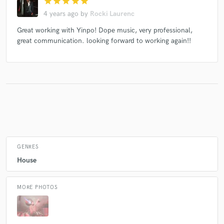
star
star
star
star
star
4 years ago
by
Rocki Laurenc
Great working with Yinpo! Dope music, very professional,
Make Amazing Music
great communication. looking forward to working again!!
Fund and work on your project through our
secure platform. Payment is only released when
work is complete.
GENRES
House
MORE PHOTOS