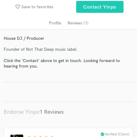
favorite_border
Save to favorites
Contact Yinpo
Profile
Reviews (1)
House DJ / Producer
Founder of Not That Deep music label.
Click the 'Contact' above to get in touch. Looking forward to
hearing from you.
Get Free Proposals
Contact pros directly with your project details
and receive handcrafted proposals and budgets
in a flash.
Endorse Yinpo
1 Reviews
check_circle
Verified (Client)